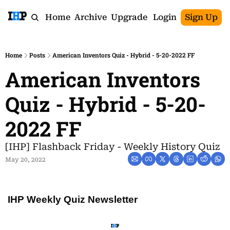
Home
Archive
Upgrade
Login
Sign Up
Home
Posts
American Inventors Quiz - Hybrid - 5-20-2022 FF
American Inventors 
Quiz - Hybrid - 5-20-
2022 FF
[IHP] Flashback Friday - Weekly History Quiz
May 20, 2022
IHP Weekly Quiz Newsletter