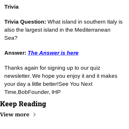
Trivia
Trivia Question: 
What island in southern Italy is 
also the largest island in the Mediterranean 
Sea?
Answer: 
The Answer is here
Thanks again for signing up to our quiz 
newsletter. We hope you enjoy it and it makes 
your day a little better!
See You Next 
Time,
Bob
Founder, IHP
Keep Reading
View more