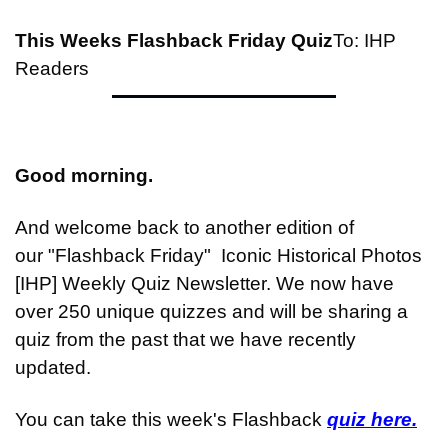
This Weeks Flashback Friday Quiz
To: IHP 
Readers
Good morning.
And welcome back to another edition of 
our "Flashback Friday"  Iconic Historical Photos 
[IHP] Weekly Quiz Newsletter. We now have 
over 250 unique quizzes and will be sharing a 
quiz from the past that we have recently 
updated.
You can take this week's Flashback 
quiz here.