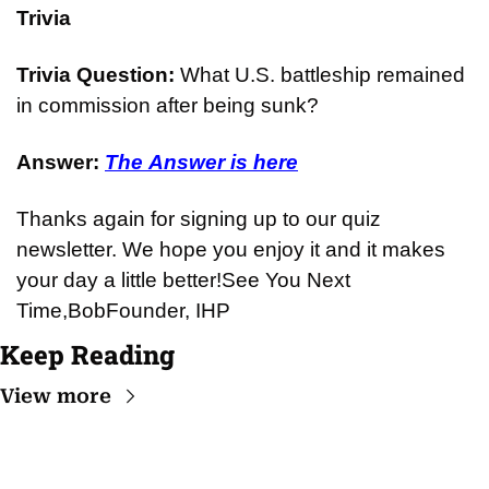
Trivia
Trivia Question: 
What U.S. battleship remained 
in commission after being sunk?
Answer: 
The Answer is here
Thanks again for signing up to our quiz 
newsletter. We hope you enjoy it and it makes 
your day a little better!
See You Next 
Time,
Bob
Founder, IHP
Keep Reading
View more