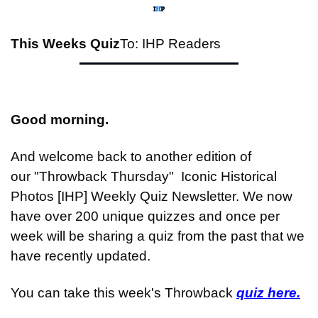
This Weeks Quiz
To: IHP Readers
Good morning.
And welcome back to another edition of 
our "Throwback Thursday"  Iconic Historical 
Photos [IHP] Weekly Quiz Newsletter. We now 
have over 200 unique quizzes and once per 
week will be sharing a quiz from the past that we 
have recently updated.
You can take this week's Throwback 
quiz here.