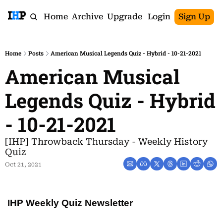
Home
Archive
Upgrade
Login
Sign Up
Home
Posts
American Musical Legends Quiz - Hybrid - 10-21-2021
American Musical 
Legends Quiz - Hybrid 
- 10-21-2021
[IHP] Throwback Thursday - Weekly History 
Quiz
Oct 21, 2021
IHP Weekly Quiz Newsletter