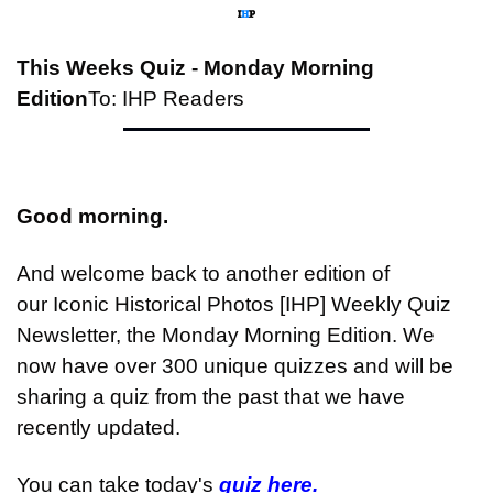
This Weeks Quiz - Monday Morning 
Edition
To: IHP Readers
Good morning.
And welcome back to another edition of 
our Iconic Historical Photos [IHP] Weekly Quiz 
Newsletter, the Monday Morning Edition. We 
now have over 300 unique quizzes and will be 
sharing a quiz from the past that we have 
recently updated.
You can take today's 
quiz here.