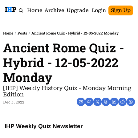
Home
Archive
Upgrade
Login
Sign Up
Home
Posts
Ancient Rome Quiz - Hybrid - 12-05-2022 Monday
Ancient Rome Quiz - 
Hybrid - 12-05-2022 
Monday
[IHP] Weekly History Quiz - Monday Morning 
Edition
Dec 5, 2022
IHP Weekly Quiz Newsletter