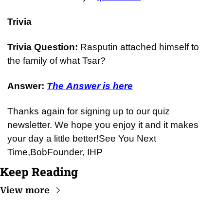
Trivia
Trivia Question: 
Rasputin attached himself to 
the family of what Tsar?
Answer: 
The Answer is here
Thanks again for signing up to our quiz 
newsletter. We hope you enjoy it and it makes 
your day a little better!
See You Next 
Time,
Bob
Founder, IHP
Keep Reading
View more