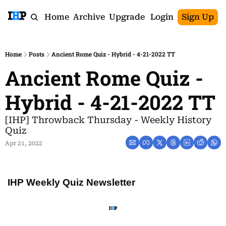
Home
Archive
Upgrade
Login
Sign Up
Home
Posts
Ancient Rome Quiz - Hybrid - 4-21-2022 TT
Ancient Rome Quiz - 
Hybrid - 4-21-2022 TT
[IHP] Throwback Thursday - Weekly History 
Quiz
Apr 21, 2022
IHP Weekly Quiz Newsletter