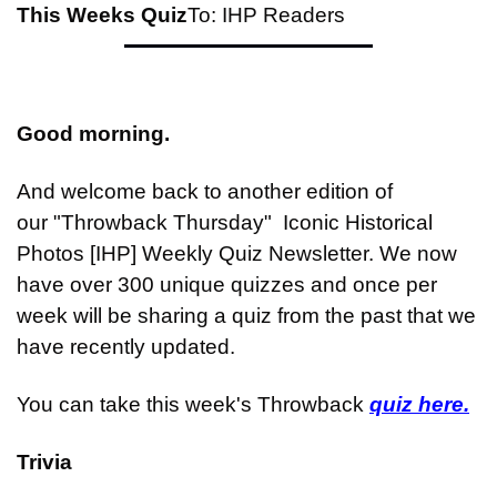
This Weeks Quiz
To: IHP Readers
Good morning.
And welcome back to another edition of 
our "Throwback Thursday"  Iconic Historical 
Photos [IHP] Weekly Quiz Newsletter. We now 
have over 300 unique quizzes and once per 
week will be sharing a quiz from the past that we 
have recently updated.
You can take this week's Throwback 
quiz here.
Trivia