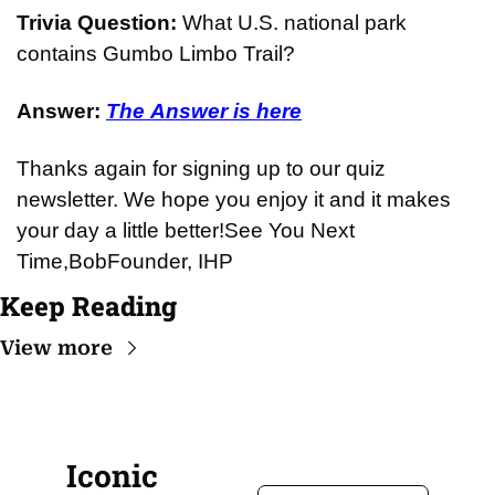
Trivia Question: 
What U.S. national park 
contains Gumbo Limbo Trail?
Answer: 
The Answer is here
Thanks again for signing up to our quiz 
newsletter. We hope you enjoy it and it makes 
your day a little better!
See You Next 
Time,
Bob
Founder, IHP
Keep Reading
View more
Iconic 