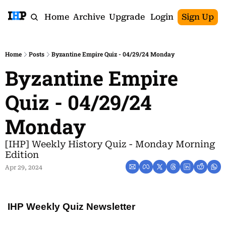
Home
Archive
Upgrade
Login
Sign Up
Home
Posts
Byzantine Empire Quiz - 04/29/24 Monday
Byzantine Empire 
Quiz - 04/29/24 
Monday
[IHP] Weekly History Quiz - Monday Morning 
Edition
Apr 29, 2024
IHP Weekly Quiz Newsletter