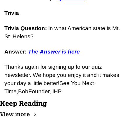
Trivia
Trivia Question: 
In what American state is Mt. 
St. Helens?
Answer: 
The Answer is here
Thanks again for signing up to our quiz 
newsletter. We hope you enjoy it and it makes 
your day a little better!
See You Next 
Time,
Bob
Founder, IHP
Keep Reading
View more