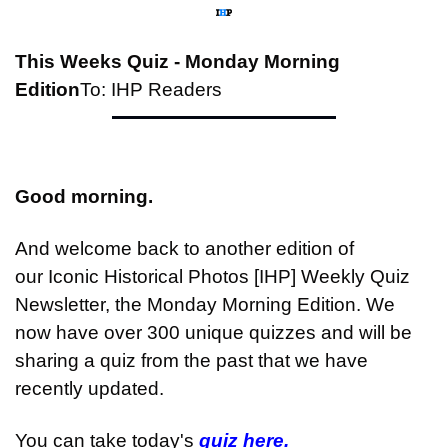
This Weeks Quiz - Monday Morning 
Edition
To: IHP Readers
Good morning.
And welcome back to another edition of 
our Iconic Historical Photos [IHP] Weekly Quiz 
Newsletter, the Monday Morning Edition. We 
now have over 300 unique quizzes and will be 
sharing a quiz from the past that we have 
recently updated.
You can take today's 
quiz here.