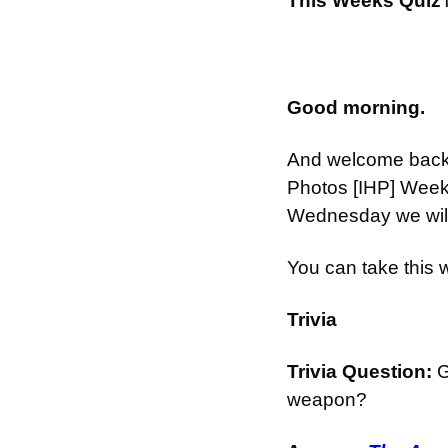
This Weeks Quiz
Good morning.
And welcome back t
Photos [IHP] Week
Wednesday we will 
You can take this
Trivia
Trivia Question: 
G
weapon?