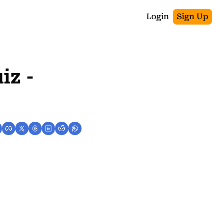
Login
Sign Up
z - 