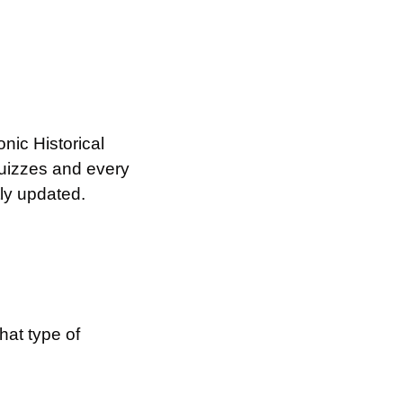
ic Historical 
izzes and every 
ly updated.
t type of 