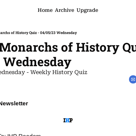
Home
Archive
Upgrade
rchs of History Quiz - 04/05/23 Wednesday
onarchs of History Qui
3 Wednesday
dnesday - Weekly History Quiz
Newsletter