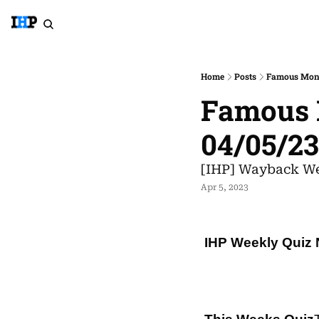
Home
Posts
Famous Mona
Famous M
04/05/2
[IHP] Wayback We
Apr 5, 2023
IHP Weekly Quiz 