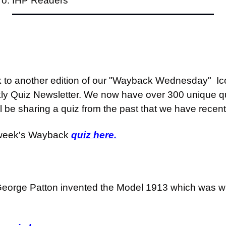
To: IHP Readers
o another edition of our "Wayback Wednesday"  Icon
ly Quiz Newsletter. We now have over 300 unique qu
be sharing a quiz from the past that we have recent
 week's Wayback 
quiz here.
eorge Patton invented the Model 1913 which was wha