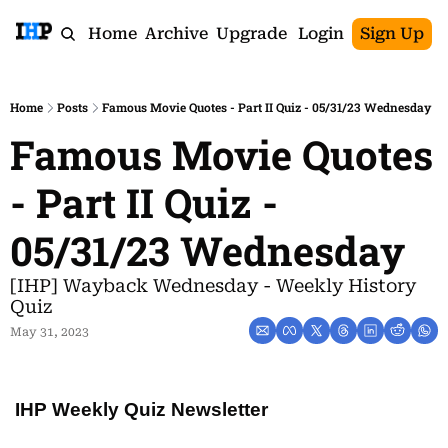
Home
Archive
Upgrade
Login
Sign Up
Home
Posts
Famous Movie Quotes - Part II Quiz - 05/31/23 Wednesday
Famous Movie Quotes 
- Part II Quiz - 
05/31/23 Wednesday
[IHP] Wayback Wednesday - Weekly History 
Quiz
May 31, 2023
IHP Weekly Quiz Newsletter