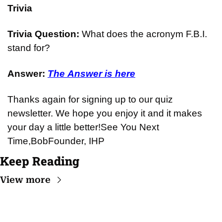
Trivia
Trivia Question: 
What does the acronym F.B.I. 
stand for?
Answer: 
The Answer is here
Thanks again for signing up to our quiz 
newsletter. We hope you enjoy it and it makes 
your day a little better!
See You Next 
Time,
Bob
Founder, IHP
Keep Reading
View more