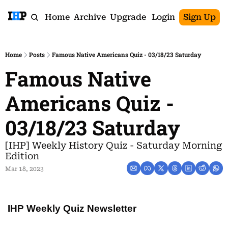
Home
Archive
Upgrade
Login
Sign Up
Home
Posts
Famous Native Americans Quiz - 03/18/23 Saturday
Famous Native 
Americans Quiz - 
03/18/23 Saturday
[IHP] Weekly History Quiz - Saturday Morning 
Edition
Mar 18, 2023
IHP Weekly Quiz Newsletter