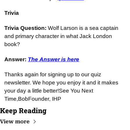
Trivia
Trivia Question: 
Wolf Larson is a sea captain 
and primary character in what Jack London 
book?
Answer: 
The Answer is here
Thanks again for signing up to our quiz 
newsletter. We hope you enjoy it and it makes 
your day a little better!
See You Next 
Time,
Bob
Founder, IHP
Keep Reading
View more