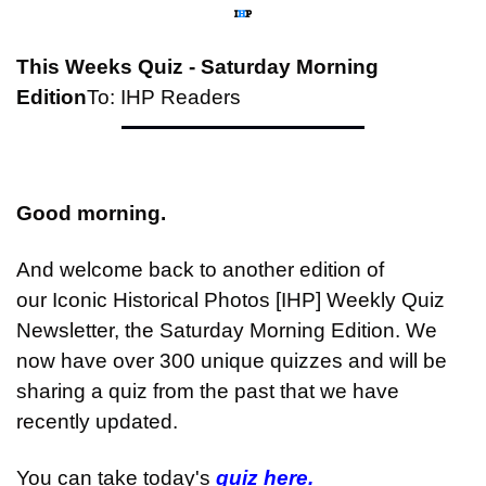
This Weeks Quiz - Saturday Morning 
Edition
To: IHP Readers
Good morning.
And welcome back to another edition of 
our Iconic Historical Photos [IHP] Weekly Quiz 
Newsletter, the Saturday Morning Edition. We 
now have over 300 unique quizzes and will be 
sharing a quiz from the past that we have 
recently updated.
You can take today's 
quiz here.