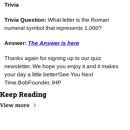
Trivia
Trivia Question: 
What letter is the Roman 
numeral symbol that represents 1,000?
Answer: 
The Answer is here
Thanks again for signing up to our quiz 
newsletter. We hope you enjoy it and it makes 
your day a little better!
See You Next 
Time,
Bob
Founder, IHP
Keep Reading
View more