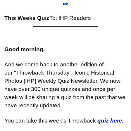
This Weeks Quiz
To: IHP Readers
Good morning.
And welcome back to another edition of 
our "Throwback Thursday"  Iconic Historical 
Photos [IHP] Weekly Quiz Newsletter. We now 
have over 300 unique quizzes and once per 
week will be sharing a quiz from the past that we 
have recently updated.
You can take this week's Throwback 
quiz here.