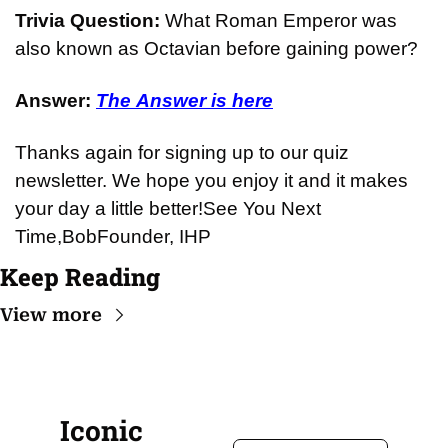
Trivia Question: 
What Roman Emperor was 
also known as Octavian before gaining power?
Answer: 
The Answer is here
Thanks again for signing up to our quiz 
newsletter. We hope you enjoy it and it makes 
your day a little better!
See You Next 
Time,
Bob
Founder, IHP
Keep Reading
View more
Iconic 