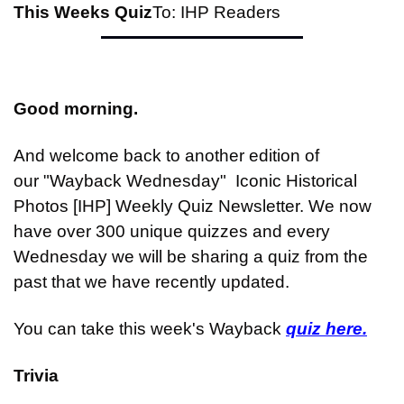
This Weeks Quiz
To: IHP Readers
Good morning.
And welcome back to another edition of 
our "Wayback Wednesday"  Iconic Historical 
Photos [IHP] Weekly Quiz Newsletter. We now 
have over 300 unique quizzes and every 
Wednesday we will be sharing a quiz from the 
past that we have recently updated.
You can take this week's Wayback 
quiz here.
Trivia