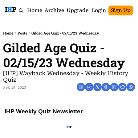
Home
Archive
Upgrade
Login
Sign Up
Home
Posts
Gilded Age Quiz - 02/15/23 Wednesday
Gilded Age Quiz - 
02/15/23 Wednesday
[IHP] Wayback Wednesday - Weekly History 
Quiz
Feb 15, 2023
IHP Weekly Quiz Newsletter