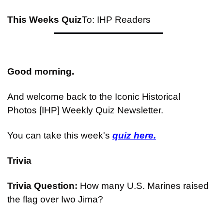
This Weeks Quiz
To: IHP Readers
Good morning.
And welcome back to the Iconic Historical 
Photos [IHP] Weekly Quiz Newsletter.
You can take this week's 
quiz here.
Trivia
Trivia Question: 
How many U.S. Marines raised 
the flag over Iwo Jima?