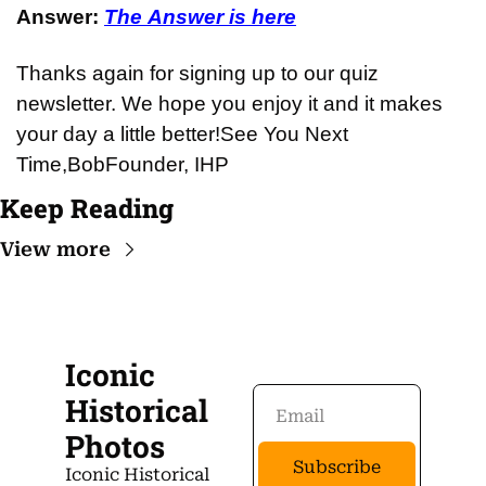
Answer: 
The Answer is here
Thanks again for signing up to our quiz 
newsletter. We hope you enjoy it and it makes 
your day a little better!
See You Next 
Time,
Bob
Founder, IHP
Keep Reading
View more
Iconic 
Historical 
Photos
Subscribe
Iconic Historical 