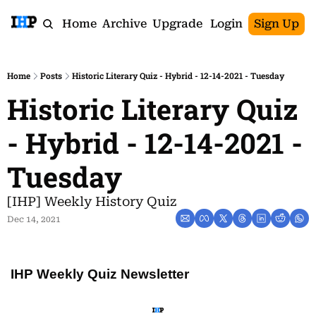
Home
Archive
Upgrade
Login
Sign Up
Home
Posts
Historic Literary Quiz - Hybrid - 12-14-2021 - Tuesday
Historic Literary Quiz 
- Hybrid - 12-14-2021 - 
Tuesday
[IHP] Weekly History Quiz
Dec 14, 2021
IHP Weekly Quiz Newsletter