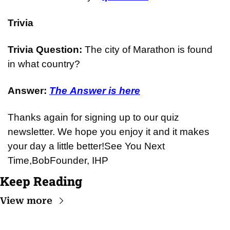
Trivia
Trivia Question: 
The city of Marathon is found 
in what country?
Answer: 
The Answer is here
Thanks again for signing up to our quiz 
newsletter. We hope you enjoy it and it makes 
your day a little better!
See You Next 
Time,
Bob
Founder, IHP
Keep Reading
View more