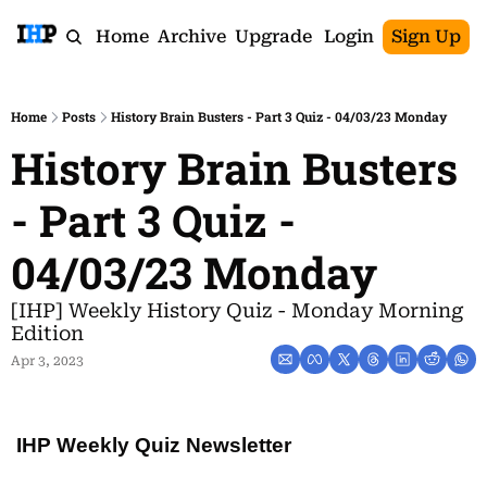
Home
Archive
Upgrade
Login
Sign Up
Home
Posts
History Brain Busters - Part 3 Quiz - 04/03/23 Monday
History Brain Busters 
- Part 3 Quiz - 
04/03/23 Monday
[IHP] Weekly History Quiz - Monday Morning 
Edition
Apr 3, 2023
IHP Weekly Quiz Newsletter