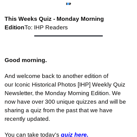
This Weeks Quiz - Monday Morning 
Edition
To: IHP Readers
Good morning.
And welcome back to another edition of 
our Iconic Historical Photos [IHP] Weekly Quiz 
Newsletter, the Monday Morning Edition. We 
now have over 300 unique quizzes and will be 
sharing a quiz from the past that we have 
recently updated.
You can take today's 
quiz here.