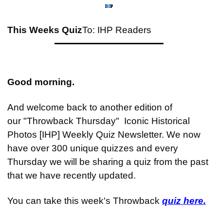
This Weeks Quiz
To: IHP Readers
Good morning.
And welcome back to another edition of 
our "Throwback Thursday"  Iconic Historical 
Photos [IHP] Weekly Quiz Newsletter. We now 
have over 300 unique quizzes and every 
Thursday we will be sharing a quiz from the past 
that we have recently updated.
You can take this week's Throwback 
quiz here.