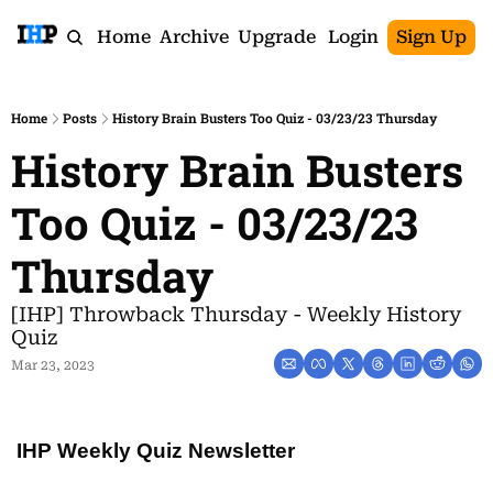
Home
Archive
Upgrade
Login
Sign Up
Home
Posts
History Brain Busters Too Quiz - 03/23/23 Thursday
History Brain Busters 
Too Quiz - 03/23/23 
Thursday
[IHP] Throwback Thursday - Weekly History 
Quiz
Mar 23, 2023
IHP Weekly Quiz Newsletter