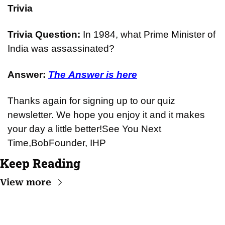
Trivia
Trivia Question: 
In 1984, what Prime Minister of 
India was assassinated?
Answer: 
The Answer is here
Thanks again for signing up to our quiz 
newsletter. We hope you enjoy it and it makes 
your day a little better!
See You Next 
Time,
Bob
Founder, IHP
Keep Reading
View more