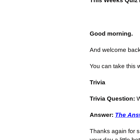
This Weeks Quiz
Good morning.
And welcome back t
You can take this 
Trivia
Trivia Question: 
W
Answer: 
The Answ
Thanks again for s
your day a little bet