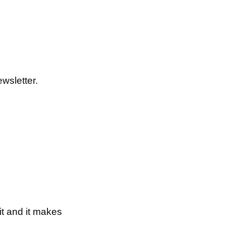
wsletter.
t and it makes 