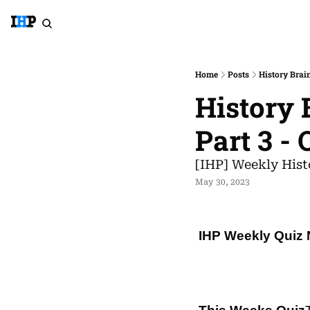
Home
Posts
History Brain
History B
Part 3 -
[IHP] Weekly Hist
May 30, 2023
IHP Weekly Quiz 