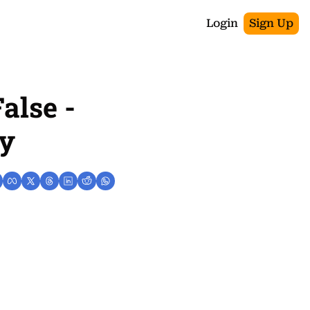
Login
Sign Up
alse - 
ay