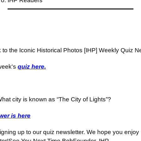
To: IHP Readers
o the Iconic Historical Photos [IHP] Weekly Quiz Ne
week's 
quiz here.
hat city is known as “The City of Lights”?
er is here
igning up to our quiz newsletter. We hope you enjoy i
ter!
See You Next Time,
Bob
Founder, IHP