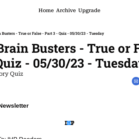
Home
Archive
Upgrade
 Busters - True or False - Part 3 - Quiz - 05/30/23 - Tuesday
rain Busters - True or F
 Quiz - 05/30/23 - Tuesd
ory Quiz
Newsletter