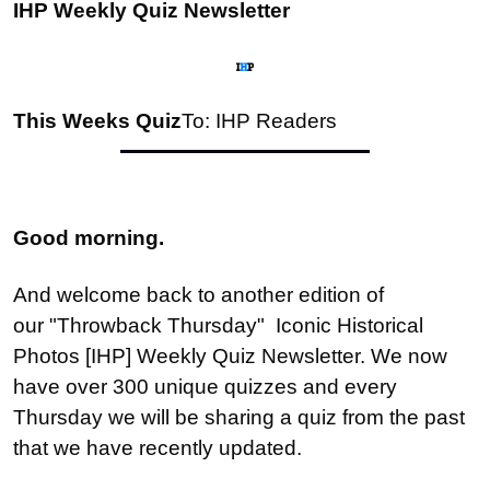
IHP Weekly Quiz Newsletter
This Weeks Quiz
To: IHP Readers
Good morning.
And welcome back to another edition of 
our "Throwback Thursday"  Iconic Historical 
Photos [IHP] Weekly Quiz Newsletter. We now 
have over 300 unique quizzes and every 
Thursday we will be sharing a quiz from the past 
that we have recently updated.