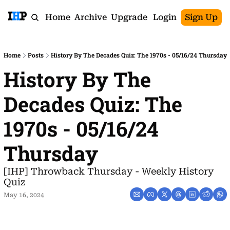
Home
Archive
Upgrade
Login
Sign Up
Home
Posts
History By The Decades Quiz: The 1970s - 05/16/24 Thursday
History By The 
Decades Quiz: The 
1970s - 05/16/24 
Thursday
[IHP] Throwback Thursday - Weekly History 
Quiz
May 16, 2024