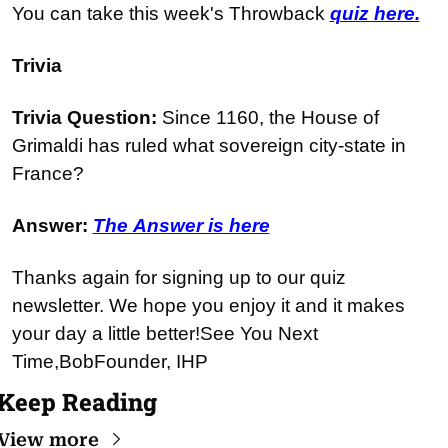
You can take this week's Throwback 
quiz here.
Trivia
Trivia Question: 
Since 1160, the House of 
Grimaldi has ruled what sovereign city-state in 
France?
Answer: 
The Answer is here
Thanks again for signing up to our quiz 
newsletter. We hope you enjoy it and it makes 
your day a little better!
See You Next 
Time,
Bob
Founder, IHP
Keep Reading
View more