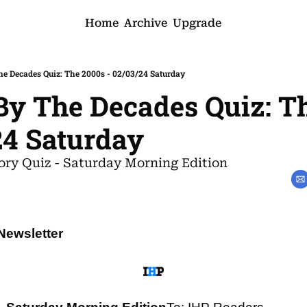
Home
Archive
Upgrade
he Decades Quiz: The 2000s - 02/03/24 Saturday
By The Decades Quiz: Th
24 Saturday
ory Quiz - Saturday Morning Edition
Newsletter