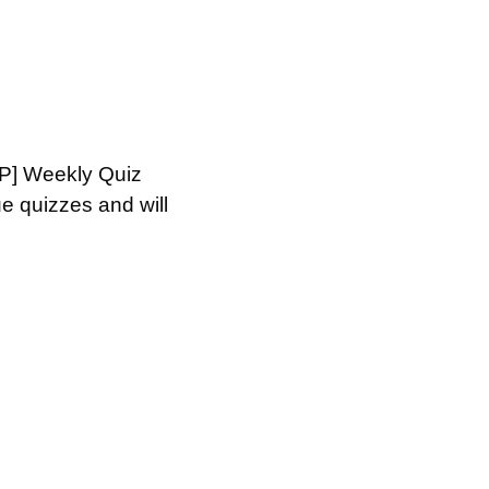
HP] Weekly Quiz 
 quizzes and will 