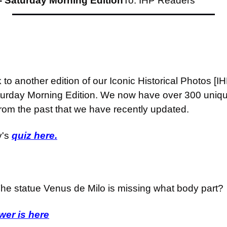
- Saturday Morning Edition
To: IHP Readers
o another edition of our Iconic Historical Photos [I
turday Morning Edition. We now have over 300 unique
from the past that we have recently updated.
's 
quiz here.
he statue Venus de Milo is missing what body part?
er is here