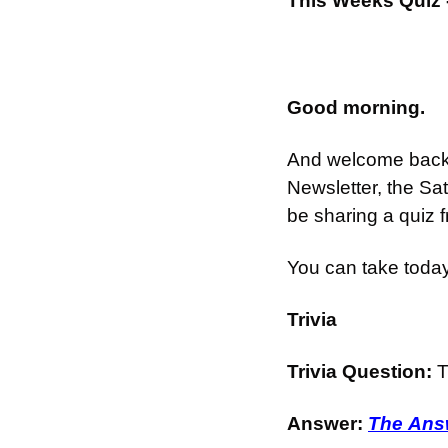
This Weeks Quiz 
Good morning.
And welcome back t
Newsletter, the Sa
be sharing a quiz 
You can take today
Trivia
Trivia Question: 
T
Answer: 
The Answ