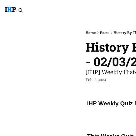
Home
Posts
History By T
History 
- 02/03/
[IHP] Weekly Hist
Feb 3, 2024
IHP Weekly Quiz 