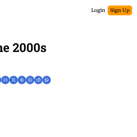
Login
Sign Up
e 2000s 