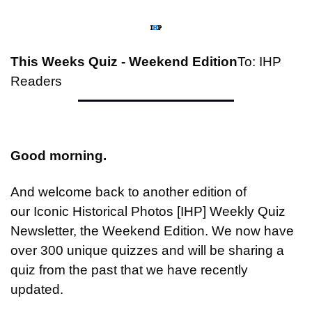
This Weeks Quiz - Weekend Edition
To: IHP 
Readers
Good morning.
And welcome back to another edition of 
our Iconic Historical Photos [IHP] Weekly Quiz 
Newsletter, the Weekend Edition. We now have 
over 300 unique quizzes and will be sharing a 
quiz from the past that we have recently 
updated.