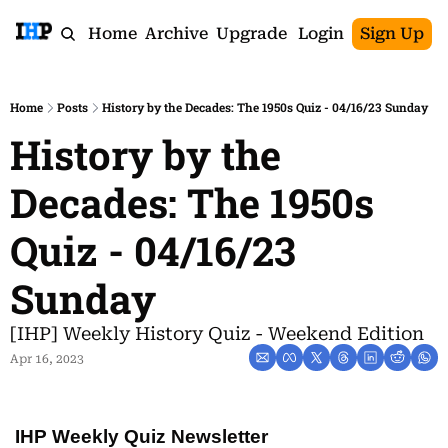
Home
Archive
Upgrade
Login
Sign Up
Home
Posts
History by the Decades: The 1950s Quiz - 04/16/23 Sunday
History by the 
Decades: The 1950s 
Quiz - 04/16/23 
Sunday
[IHP] Weekly History Quiz - Weekend Edition
Apr 16, 2023
IHP Weekly Quiz Newsletter