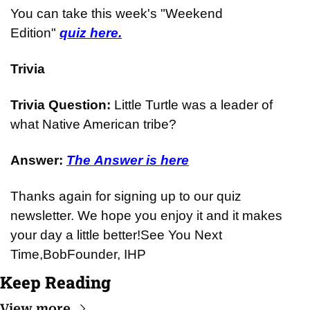
You can take this week's "Weekend 
Edition" 
quiz here.
Trivia
Trivia Question: 
Little Turtle was a leader of 
what Native American tribe?
Answer: 
The Answer is here
Thanks again for signing up to our quiz 
newsletter. We hope you enjoy it and it makes 
your day a little better!
See You Next 
Time,
Bob
Founder, IHP
Keep Reading
View more