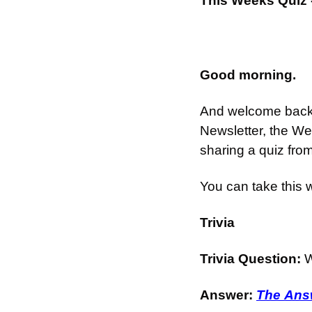
This Weeks Quiz 
Good morning.
And welcome back t
Newsletter, the We
sharing a quiz fro
You can take this 
Trivia
Trivia Question: 
W
Answer: 
The Answ