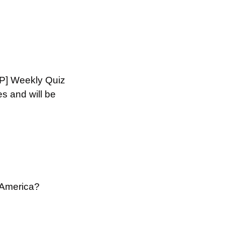
HP] Weekly Quiz 
 and will be 
 America?