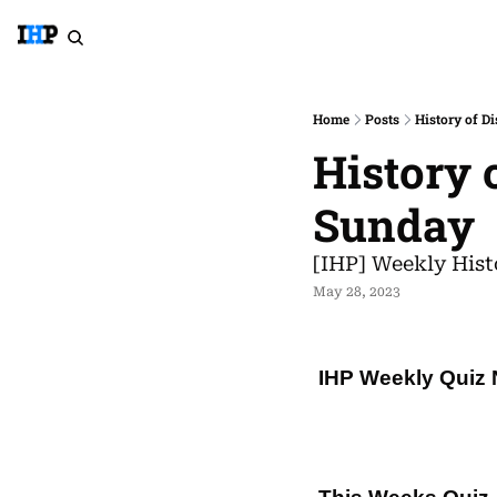
Home
Posts
History of D
History 
Sunday
[IHP] Weekly Hist
May 28, 2023
IHP Weekly Quiz 