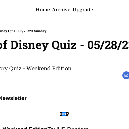
Home
Archive
Upgrade
isney Quiz - 05/28/23 Sunday
of Disney Quiz - 05/28/2
ory Quiz - Weekend Edition
Newsletter