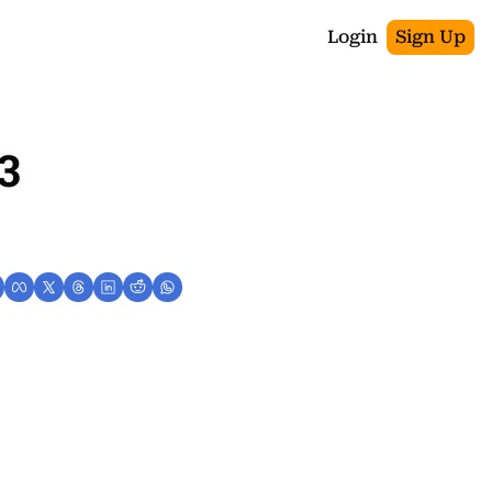
Login
Sign Up
3 