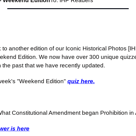
- Weekend Edition
To: IHP Readers
o another edition of our Iconic Historical Photos [I
ekend Edition. We now have over 300 unique quizzes
m the past that we have recently updated.
week's "Weekend Edition" 
quiz here.
hat Constitutional Amendment began Prohibition in
er is here