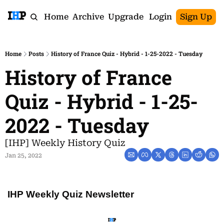
Home
Archive
Upgrade
Login
Sign Up
Home
Posts
History of France Quiz - Hybrid - 1-25-2022 - Tuesday
History of France 
Quiz - Hybrid - 1-25-
2022 - Tuesday
[IHP] Weekly History Quiz
Jan 25, 2022
IHP Weekly Quiz Newsletter