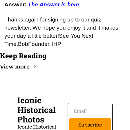
Answer: 
The Answer is here
Thanks again for signing up to our quiz 
newsletter. We hope you enjoy it and it makes 
your day a little better!
See You Next 
Time,
Bob
Founder, IHP
Keep Reading
View more
Iconic 
Historical 
Photos
Subscribe
Iconic Historical 