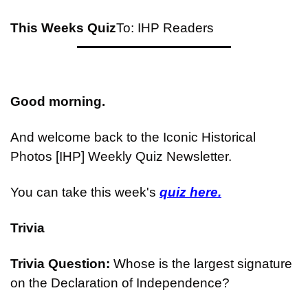
This Weeks Quiz
To: IHP Readers
Good morning.
And welcome back to the Iconic Historical 
Photos [IHP] Weekly Quiz Newsletter.
You can take this week's 
quiz here.
Trivia
Trivia Question: 
Whose is the largest signature 
on the Declaration of Independence?