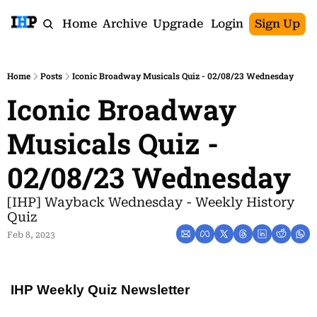
Home
Archive
Upgrade
Login
Sign Up
Home
Posts
Iconic Broadway Musicals Quiz - 02/08/23 Wednesday
Iconic Broadway 
Musicals Quiz - 
02/08/23 Wednesday
[IHP] Wayback Wednesday - Weekly History 
Quiz
Feb 8, 2023
IHP Weekly Quiz Newsletter