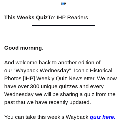
This Weeks Quiz
To: IHP Readers
Good morning.
And welcome back to another edition of 
our "Wayback Wednesday"  Iconic Historical 
Photos [IHP] Weekly Quiz Newsletter. We now 
have over 300 unique quizzes and every 
Wednesday we will be sharing a quiz from the 
past that we have recently updated.
You can take this week's Wayback 
quiz here.