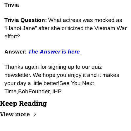
Trivia
Trivia Question: 
What actress was mocked as 
“Hanoi Jane” after she criticized the Vietnam War 
effort?
Answer: 
The Answer is here
Thanks again for signing up to our quiz 
newsletter. We hope you enjoy it and it makes 
your day a little better!
See You Next 
Time,
Bob
Founder, IHP
Keep Reading
View more