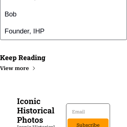
Bob
Founder, IHP
Keep Reading
View more
Iconic 
Historical 
Photos
Subscribe