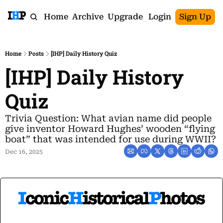
Home
Archive
Upgrade
Login
Sign Up
Home
Posts
[IHP] Daily History Quiz
[IHP] Daily History 
Quiz
Trivia Question: What avian name did people 
give inventor Howard Hughes’ wooden “flying 
boat” that was intended for use during WWII?
Dec 16, 2025