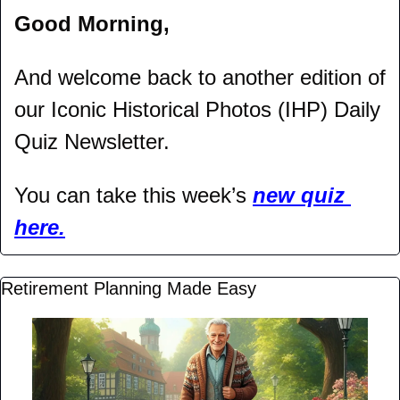
Good Morning,
And welcome back to another edition of 
our Iconic Historical Photos (IHP) Daily 
Quiz Newsletter.
You can take this week’s 
new quiz 
here.
Retirement Planning Made Easy