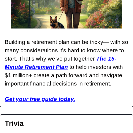
Building a retirement plan can be tricky— with so 
many considerations it’s hard to know where to 
start. That’s why we’ve put together 
The 15-
Minute Retirement Plan
 to help investors with 
$1 million+ create a path forward and navigate 
important financial decisions in retirement.
Get your free guide today.
Trivia