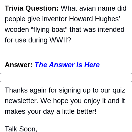
Trivia Question: 
What avian name did 
people give inventor Howard Hughes’ 
wooden “flying boat” that was intended 
for use during WWII?
Answer: 
The Answer Is Here
Thanks again for signing up to our quiz 
newsletter. We hope you enjoy it and it 
makes your day a little better!
Talk Soon,