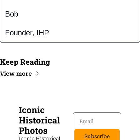
Bob
Founder, IHP
Keep Reading
View more
Iconic 
Historical 
Photos
Subscribe
Iconic Historical 