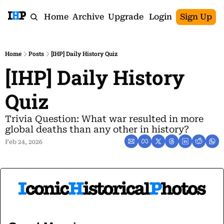
Home
Archive
Upgrade
Login
Sign Up
Home
Posts
[IHP] Daily History Quiz
[IHP] Daily History 
Quiz
Trivia Question: What war resulted in more 
global deaths than any other in history?
Feb 24, 2026