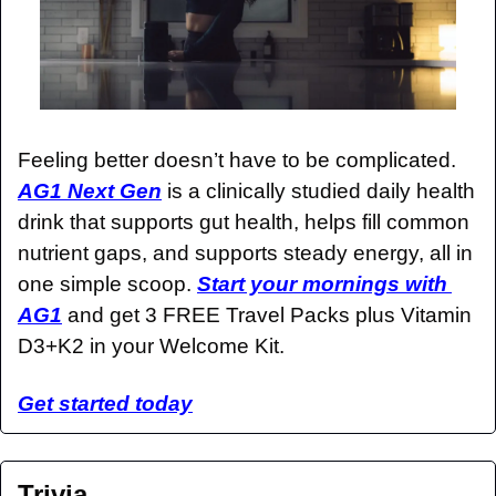
Feeling better doesn’t have to be complicated. 
AG1 Next Gen
 is a clinically studied daily health 
drink that supports gut health, helps fill common 
nutrient gaps, and supports steady energy, all in 
one simple scoop. 
Start your mornings with 
AG1
 and get 3 FREE Travel Packs plus Vitamin 
D3+K2 in your Welcome Kit.
Get started today
Trivia