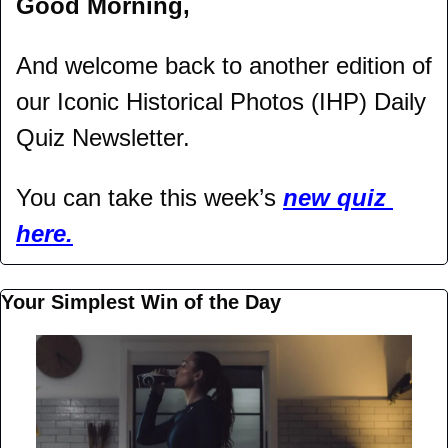
Good Morning,
And welcome back to another edition of 
our Iconic Historical Photos (IHP) Daily 
Quiz Newsletter.
You can take this week’s 
new quiz 
here.
Your Simplest Win of the Day