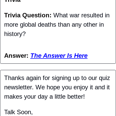
Trivia Question: 
What war resulted in 
more global deaths than any other in 
history?
Answer: 
The Answer Is Here
Thanks again for signing up to our quiz 
newsletter. We hope you enjoy it and it 
makes your day a little better!
Talk Soon,