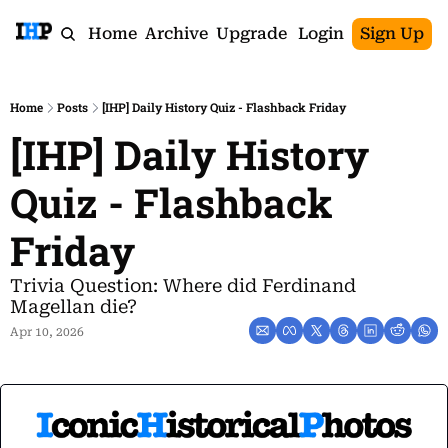
Home
Archive
Upgrade
Login
Sign Up
Home
Posts
[IHP] Daily History Quiz - Flashback Friday
[IHP] Daily History 
Quiz - Flashback 
Friday
Trivia Question: Where did Ferdinand 
Magellan die?
Apr 10, 2026