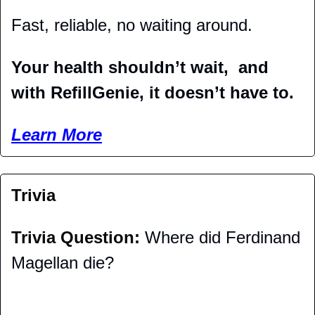
Fast, reliable, no waiting around.
Your health shouldn’t wait,  and 
with RefillGenie, it doesn’t have to.
Learn More
Trivia
Trivia Question: 
Where did Ferdinand 
Magellan die?