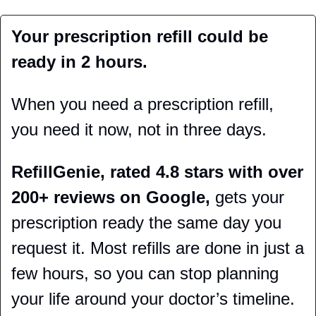
Your prescription refill could be 
ready in 2 hours.
When you need a prescription refill, 
you need it now, not in three days.
RefillGenie, rated 4.8 stars with over 
200+ reviews on Google,
 gets your 
prescription ready the same day you 
request it. Most refills are done in just a 
few hours, so you can stop planning 
your life around your doctor’s timeline.