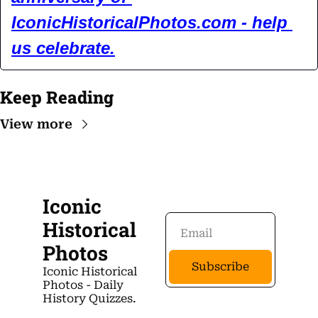
IconicHistoricalPhotos.com
 - help 
us celebrate.
Keep Reading
View more
Iconic 
Historical 
Photos
Subscribe
Iconic Historical 
Photos - Daily 
History Quizzes.