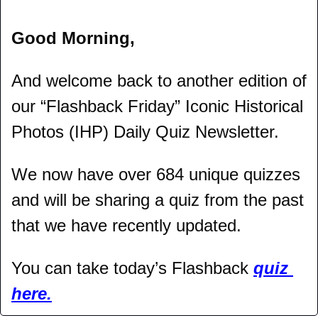
Good Morning,
And welcome back to another edition of 
our “Flashback Friday” Iconic Historical 
Photos (IHP) Daily Quiz Newsletter.
We now have over 684 unique quizzes 
and will be sharing a quiz from the past 
that we have recently updated.
You can take today’s Flashback 
quiz 
here.