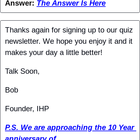
Answer: 
The Answer Is Here
Thanks again for signing up to our quiz 
newsletter. We hope you enjoy it and it 
makes your day a little better!
Talk Soon,
Bob
Founder, IHP
P.S. We are approaching the 10 Year 
anniversary of 