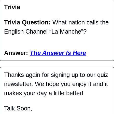
Trivia
Trivia Question: 
What nation calls the 
English Channel “La Manche”?
Answer: 
The Answer Is Here
Thanks again for signing up to our quiz 
newsletter. We hope you enjoy it and it 
makes your day a little better!
Talk Soon,