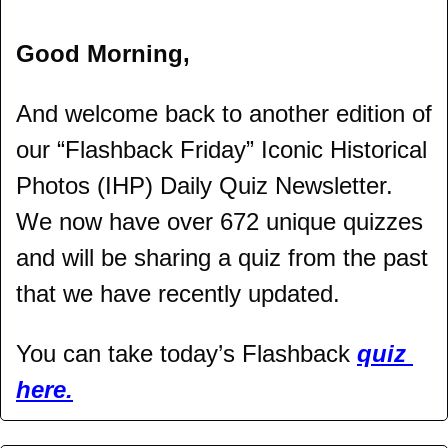
Good Morning,
And welcome back to another edition of 
our “Flashback Friday” Iconic Historical 
Photos (IHP) Daily Quiz Newsletter. 
We now have over 672 unique quizzes 
and will be sharing a quiz from the past 
that we have recently updated.
You can take today’s Flashback 
quiz 
here.