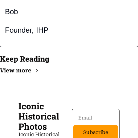
Bob
Founder, IHP
Keep Reading
View more
Iconic 
Historical 
Photos
Subscribe
Iconic Historical 