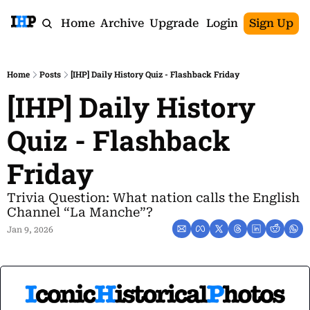
Home
Archive
Upgrade
Login
Sign Up
Home
Posts
[IHP] Daily History Quiz - Flashback Friday
[IHP] Daily History 
Quiz - Flashback 
Friday
Trivia Question: What nation calls the English 
Channel “La Manche”?
Jan 9, 2026