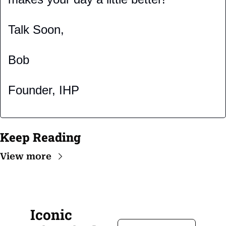
Talk Soon,
Bob
Founder, IHP
Keep Reading
View more
Iconic 