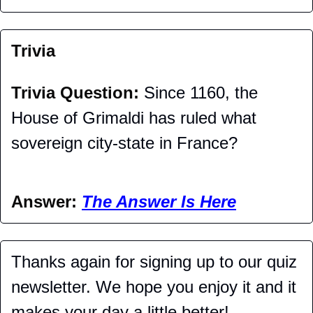
Trivia
Trivia Question: 
Since 1160, the 
House of Grimaldi has ruled what 
sovereign city-state in France?
Answer: 
The Answer Is Here
Thanks again for signing up to our quiz 
newsletter. We hope you enjoy it and it 
makes your day a little better!