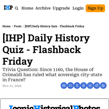
Home
Archive
Upgrade
Login
Sign Up
Home
Posts
[IHP] Daily History Quiz - Flashback Friday
[IHP] Daily History 
Quiz - Flashback 
Friday
Trivia Question: Since 1160, the House of 
Grimaldi has ruled what sovereign city-state 
in France?
Nov 21, 2025