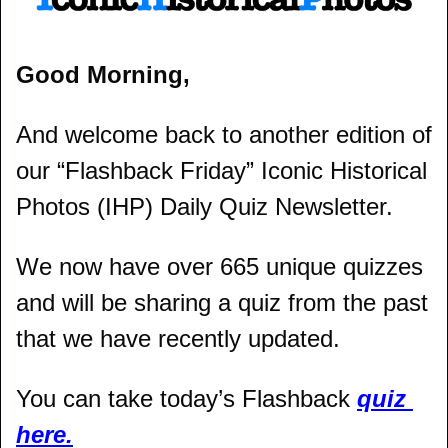
Good Morning,
And welcome back to another edition of 
our “Flashback Friday” Iconic Historical 
Photos (IHP) Daily Quiz Newsletter.
We now have over 665 unique quizzes 
and will be sharing a quiz from the past 
that we have recently updated.
You can take today’s Flashback 
quiz 
here.