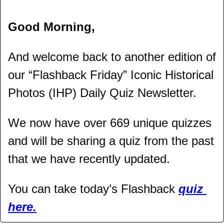
Good Morning,
And welcome back to another edition of 
our “Flashback Friday” Iconic Historical 
Photos (IHP) Daily Quiz Newsletter.
We now have over 669 unique quizzes 
and will be sharing a quiz from the past 
that we have recently updated.
You can take today’s Flashback 
quiz 
here.