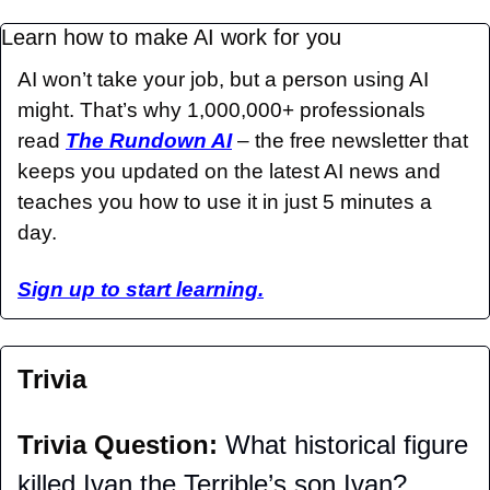
Learn how to make AI work for you
AI won’t take your job, but a person using AI 
might. That’s why 1,000,000+ professionals 
read 
The Rundown AI
 – the free newsletter that 
keeps you updated on the latest AI news and 
teaches you how to use it in just 5 minutes a 
day.
Sign up to start learning.
Trivia
Trivia Question: 
What historical figure 
killed Ivan the Terrible’s son Ivan?