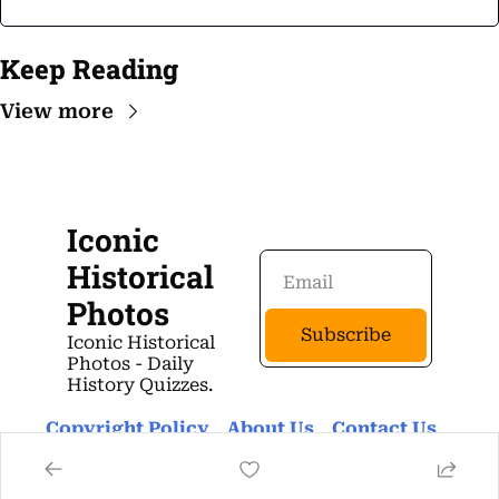
Keep Reading
View more
Iconic 
Historical 
Photos
Subscribe
Iconic Historical 
Photos - Daily 
History Quizzes.
Copyright Policy
About Us 
Contact Us 
Privacy Policy
Terms Of Use