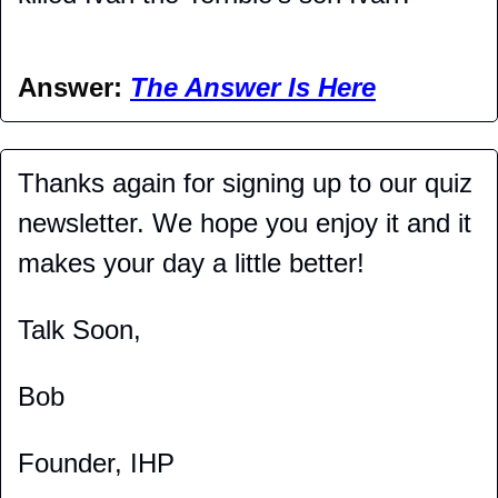
Answer: 
The Answer Is Here
Thanks again for signing up to our quiz 
newsletter. We hope you enjoy it and it 
makes your day a little better!
Talk Soon,
Bob
Founder, IHP