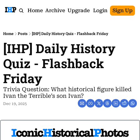
Home
Archive
Upgrade
Login
Sign Up
Home
Posts
[IHP] Daily History Quiz - Flashback Friday
[IHP] Daily History 
Quiz - Flashback 
Friday
Trivia Question: What historical figure killed 
Ivan the Terrible’s son Ivan?
Dec 19, 2025