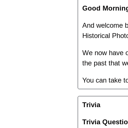
Good Mornin
And welcome bac
Historical Phot
We now have ov
the past that w
You can take t
Trivia
Trivia Questio