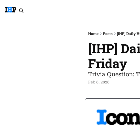
Home
Posts
[IHP] Daily H
[IHP] Da
Friday
Trivia Question: T
Feb 6, 2026