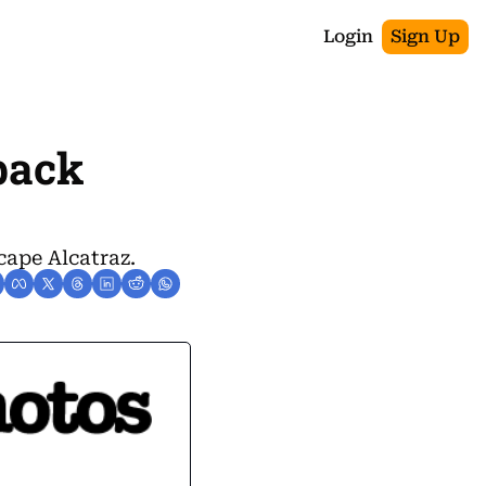
Login
Sign Up
back 
cape Alcatraz.