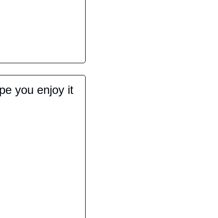
e you enjoy it 