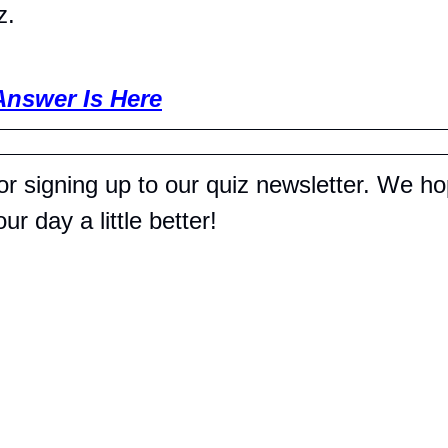
z.
Answer Is Here
r signing up to our quiz newsletter. We hop
r day a little better!