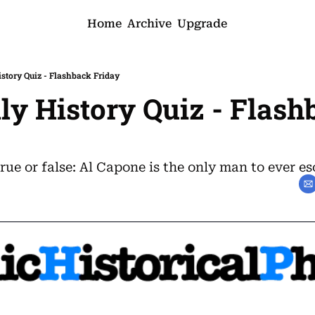
Home
Archive
Upgrade
istory Quiz - Flashback Friday
ily History Quiz - Flash
rue or false: Al Capone is the only man to ever es