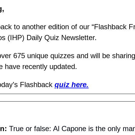
g,
k to another edition of our “Flashback Fri
os (IHP) Daily Quiz Newsletter.
er 675 unique quizzes and will be sharing 
e have recently updated.
oday’s Flashback 
quiz here.
n: 
True or false: Al Capone is the only man