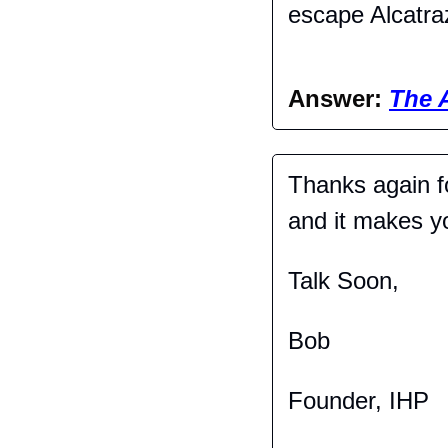
escape Alcatra
Answer: 
The 
Thanks again fo
and it makes you
Talk Soon,
Bob
Founder, IHP