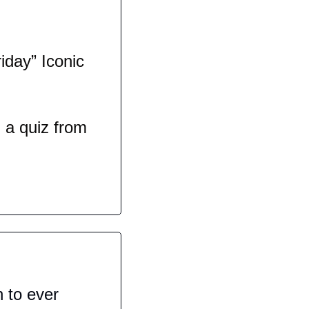
day” Iconic 
a quiz from 
 to ever 