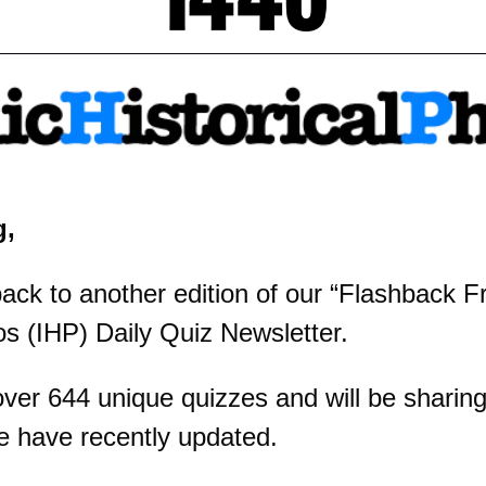
g,
k to another edition of our “Flashback Fri
os (IHP) Daily Quiz Newsletter.
er 644 unique quizzes and will be sharing 
e have recently updated.