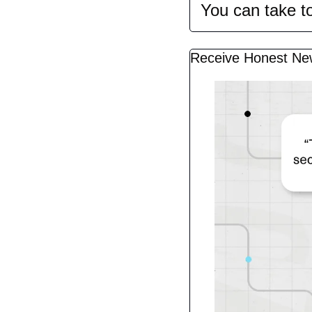
You can take t
Receive Honest Ne