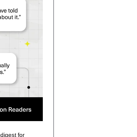
digest for 