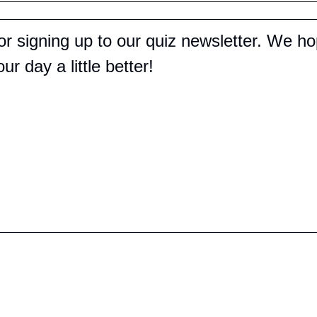
r signing up to our quiz newsletter. We hop
r day a little better!