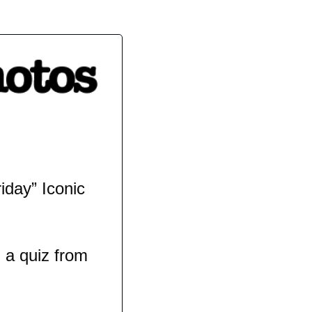
day” Iconic 
a quiz from 