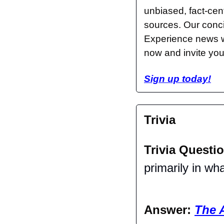
unbiased, fact-cent
sources. Our conci
Experience news wi
now and invite your
Sign up today!
Trivia
Trivia Questio
primarily in wh
Answer: 
The 