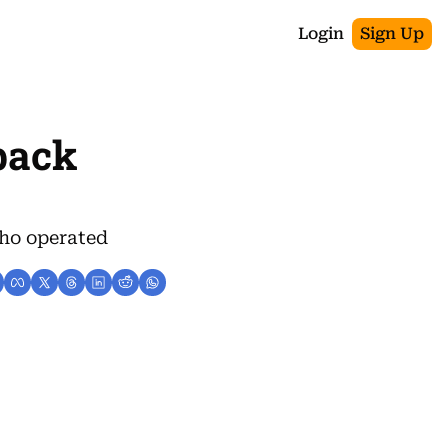
Login
Sign Up
back 
ho operated 