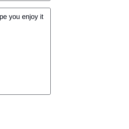
e you enjoy it 