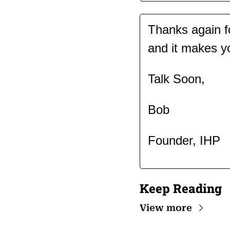
Thanks again fo
and it makes you
Talk Soon,
Bob
Founder, IHP
Keep Reading
View more