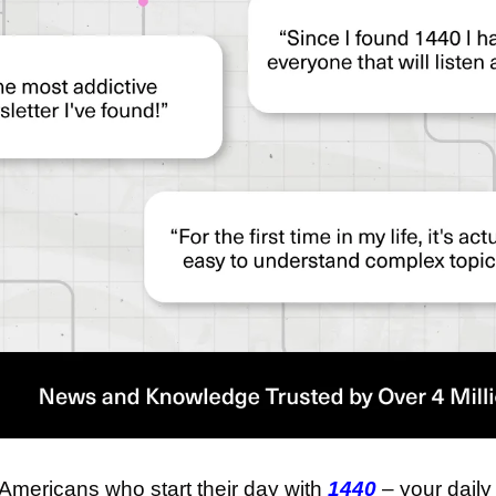
 Americans who start their day with 
1440
 – your daily 