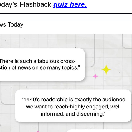
oday’s Flashback 
quiz here.
ws Today