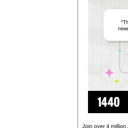
Join over 4 million