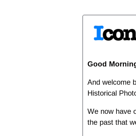
Good Mornin
And welcome bac
Historical Phot
We now have ov
the past that w