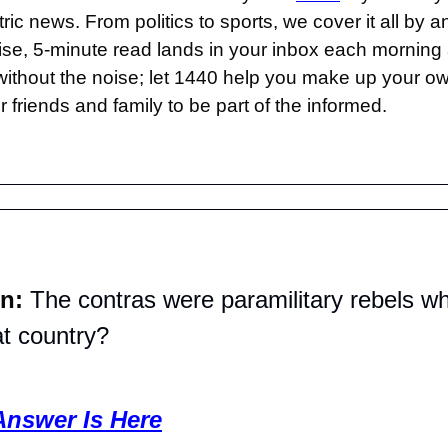
ric news. From politics to sports, we cover it all by a
se, 5-minute read lands in your inbox each morning a
thout the noise; let 1440 help you make up your ow
 friends and family to be part of the informed.
n: 
The contras were paramilitary rebels wh
at country?
Answer Is Here