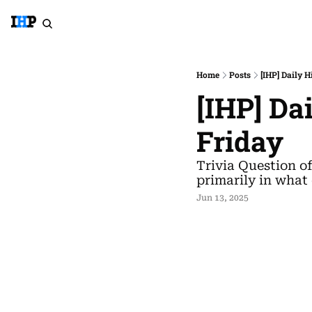
Home
Posts
[IHP] Daily H
[IHP] Da
Friday
Trivia Question o
primarily in what
Jun 13, 2025