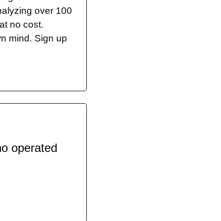
nalyzing over 100 
t no cost. 
n mind. Sign up 
o operated 