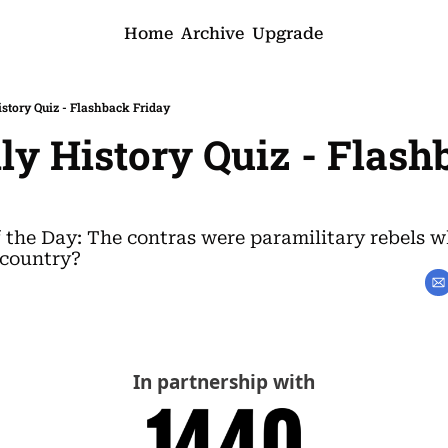
Home
Archive
Upgrade
istory Quiz - Flashback Friday
ily History Quiz - Flash
f the Day: The contras were paramilitary rebels w
 country?
In partnership with