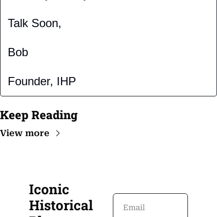
Talk Soon,
Bob
Founder, IHP
Keep Reading
View more
Iconic 
Historical 