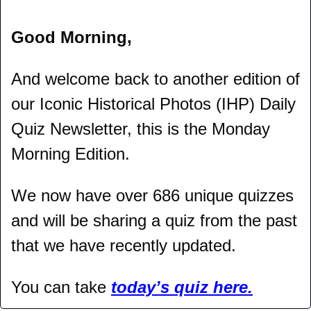
Good Morning,
And welcome back to another edition of 
our Iconic Historical Photos (IHP) Daily 
Quiz Newsletter, this is the Monday 
Morning Edition.
We now have over 686 unique quizzes 
and will be sharing a quiz from the past 
that we have recently updated.
You can take 
today’s quiz here.