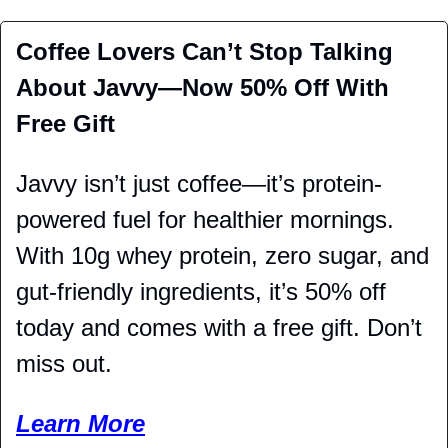
Coffee Lovers Can’t Stop Talking 
About Javvy—Now 50% Off With 
Free Gift 
Javvy isn’t just coffee—it’s protein-
powered fuel for healthier mornings. 
With 10g whey protein, zero sugar, and 
gut-friendly ingredients, it’s 50% off 
today and comes with a free gift. Don’t 
miss out. 
Learn More