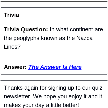
Trivia
Trivia Question: 
In what continent are 
the geoglyphs known as the Nazca 
Lines?
Answer: 
The Answer Is Here
Thanks again for signing up to our quiz 
newsletter. We hope you enjoy it and it 
makes your day a little better!