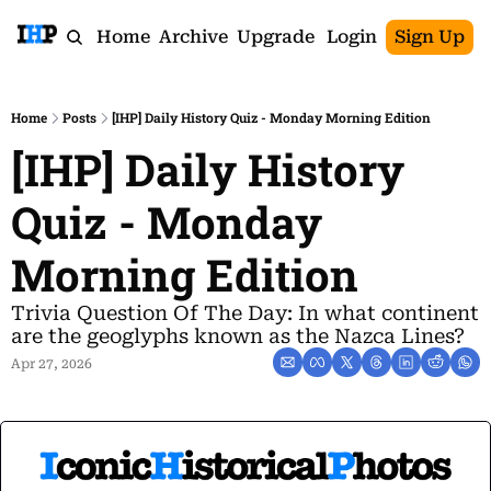
Home
Archive
Upgrade
Login
Sign Up
Home
Posts
[IHP] Daily History Quiz - Monday Morning Edition
[IHP] Daily History 
Quiz - Monday 
Morning Edition
Trivia Question Of The Day: In what continent 
are the geoglyphs known as the Nazca Lines?
Apr 27, 2026