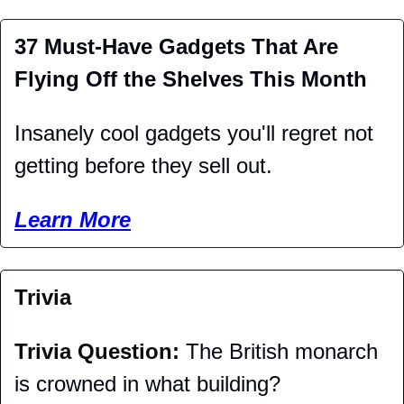
37 Must-Have Gadgets That Are 
Flying Off the Shelves This Month
Insanely cool gadgets you'll regret not 
getting before they sell out. 
Learn More
Trivia
Trivia Question: 
The British monarch 
is crowned in what building?