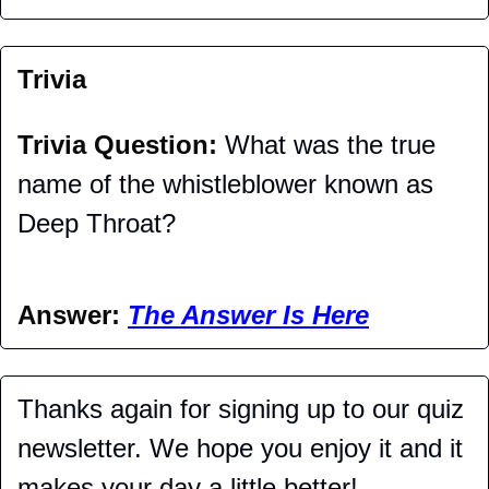
Trivia
Trivia Question: 
What was the true 
name of the whistleblower known as 
Deep Throat?
Answer: 
The Answer Is Here
Thanks again for signing up to our quiz 
newsletter. We hope you enjoy it and it 
makes your day a little better!