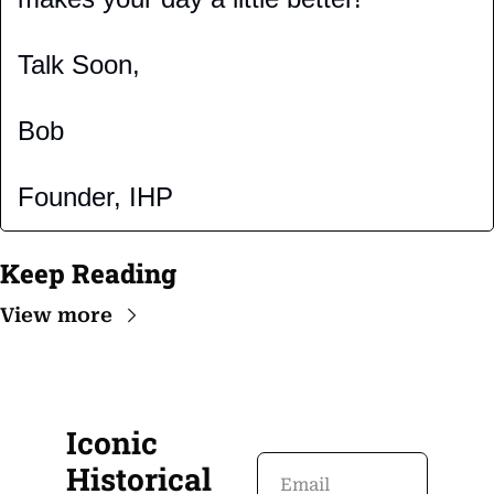
Talk Soon,
Bob
Founder, IHP
Keep Reading
View more
Iconic 
Historical 