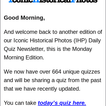
Good Morning,
And welcome back to another edition of 
our Iconic Historical Photos (IHP) Daily 
Quiz Newsletter, this is the Monday 
Morning Edition.
We now have over 664 unique quizzes 
and will be sharing a quiz from the past 
that we have recently updated.
You can take 
today’s quiz here.