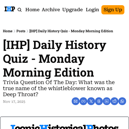
Home
Archive
Upgrade
Login
Sign Up
Home
Posts
[IHP] Daily History Quiz - Monday Morning Edition
[IHP] Daily History 
Quiz - Monday 
Morning Edition
Trivia Question Of The Day: What was the 
true name of the whistleblower known as 
Deep Throat?
Nov 17, 2025