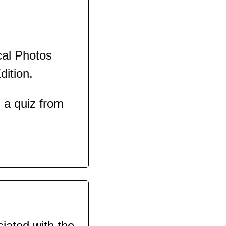
al Photos 
dition.
a quiz from 
iated with the 