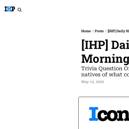
Home
Posts
[IHP] Daily 
[IHP] Da
Morning
Trivia Question O
natives of what c
May 12, 2025