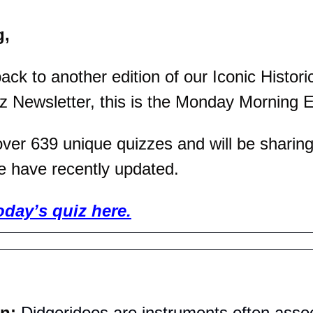
g,
k to another edition of our Iconic Historic
z Newsletter, this is the Monday Morning E
er 639 unique quizzes and will be sharing 
e have recently updated.
oday’s quiz here.
n: 
Didgeridoos are instruments often assoc