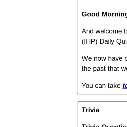
Good Mornin
And welcome bac
(IHP) Daily Qui
We now have ov
the past that w
You can take 
t
Trivia
Trivia Questio