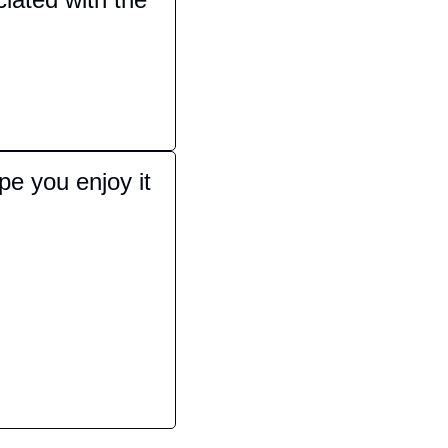
e you enjoy it 