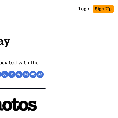
Login
Sign Up
ay 
ciated with the 