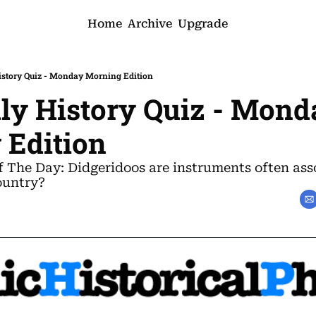
Home
Archive
Upgrade
History Quiz - Monday Morning Edition
ily History Quiz - Mond
 Edition
f The Day: Didgeridoos are instruments often asso
ountry?