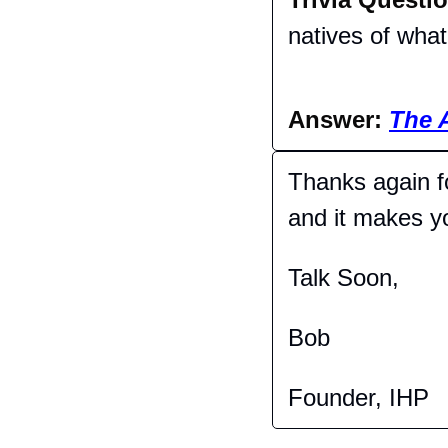
natives of wha
Answer: 
The 
Thanks again fo
and it makes you
Talk Soon,
Bob
Founder, IHP