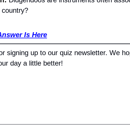
t country?
Answer Is Here
r signing up to our quiz newsletter. We hop
r day a little better!