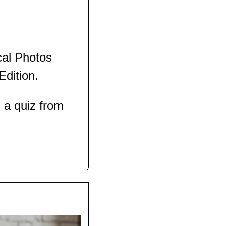
al Photos 
Edition.
a quiz from 