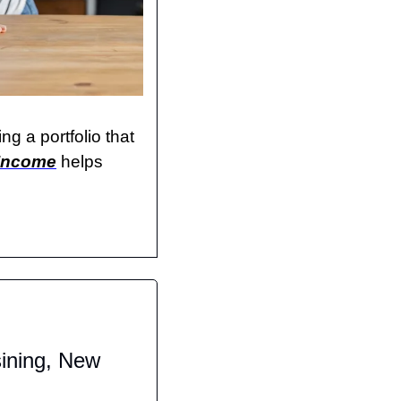
g a portfolio that 
 Income
 helps 
ining, New 