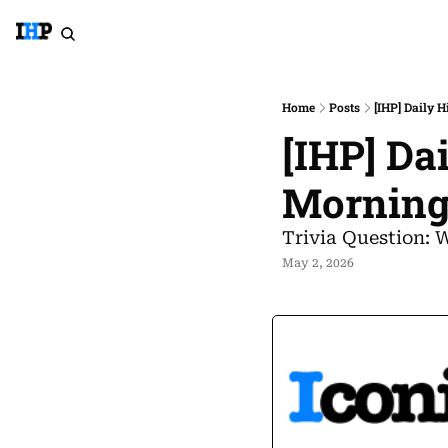
Home
Posts
[IHP] Daily 
[IHP] Da
Morning
Trivia Question: 
May 2, 2026