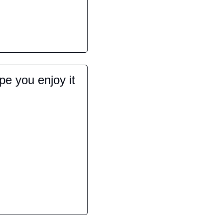
e you enjoy it 