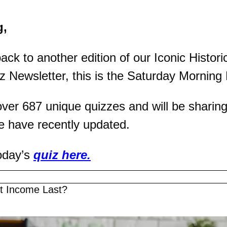
g,
k to another edition of our Iconic Historic
z Newsletter, this is the Saturday Morning 
er 687 unique quizzes and will be sharing 
e have recently updated.
oday’s 
quiz here.
nt Income Last?