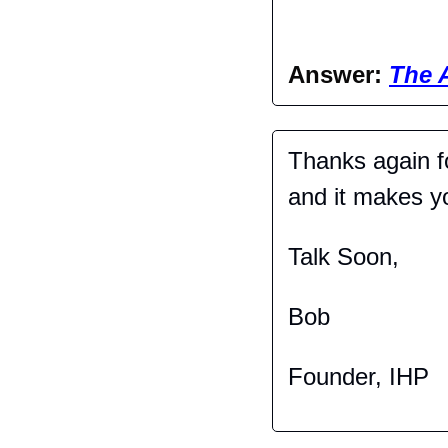
Answer: 
The 
Thanks again fo
and it makes you
Talk Soon,
Bob
Founder, IHP