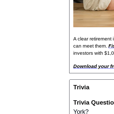
A clear retirement 
can meet them. 
Fi
investors with $1,0
Download your fr
Trivia
Trivia Questio
York?