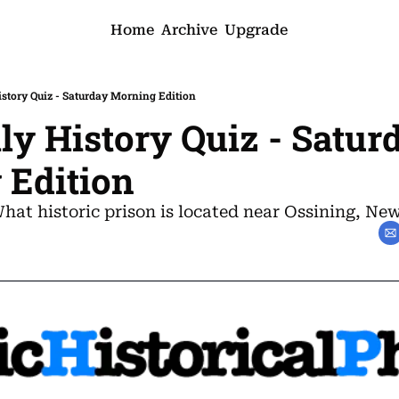
Home
Archive
Upgrade
History Quiz - Saturday Morning Edition
ily History Quiz - Saturd
 Edition
What historic prison is located near Ossining, Ne