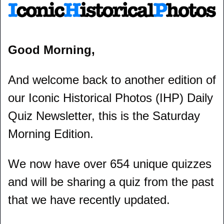
Good Morning,
And welcome back to another edition of 
our Iconic Historical Photos (IHP) Daily 
Quiz Newsletter, this is the Saturday 
Morning Edition.
We now have over 654 unique quizzes 
and will be sharing a quiz from the past 
that we have recently updated.