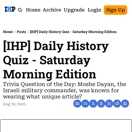
Home
Archive
Upgrade
Login
Sign Up
Home
Posts
[IHP] Daily History Quiz - Saturday Morning Edition
[IHP] Daily History 
Quiz - Saturday 
Morning Edition
Trivia Question of the Day: Moshe Dayan, the 
Israeli military commander, was known for 
wearing what unique article?
Aug 30, 2025