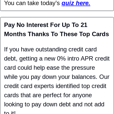
You can take today’s 
quiz here.
Pay No Interest For Up To 21 
Months Thanks To These Top Cards
If you have outstanding credit card 
debt, getting a new 0% intro APR credit 
card could help ease the pressure 
while you pay down your balances. Our 
credit card experts identified top credit 
cards that are perfect for anyone 
looking to pay down debt and not add 
to it!