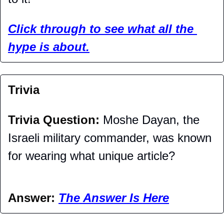
Click through to see what all the 
hype is about.
Trivia
Trivia Question: 
Moshe Dayan, the 
Israeli military commander, was known 
for wearing what unique article?
Answer: 
The Answer Is Here