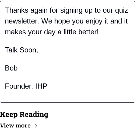
Thanks again for signing up to our quiz 
newsletter. We hope you enjoy it and it 
makes your day a little better!
Talk Soon,
Bob
Founder, IHP
Keep Reading
View more