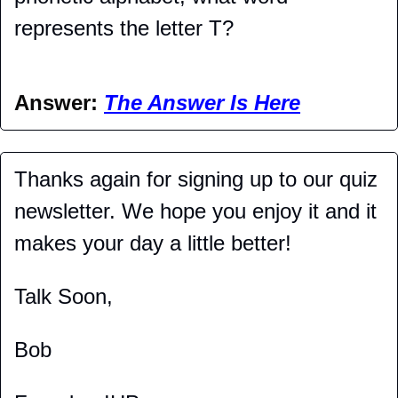
represents the letter T?
Answer: 
The Answer Is Here
Thanks again for signing up to our quiz 
newsletter. We hope you enjoy it and it 
makes your day a little better!
Talk Soon,
Bob