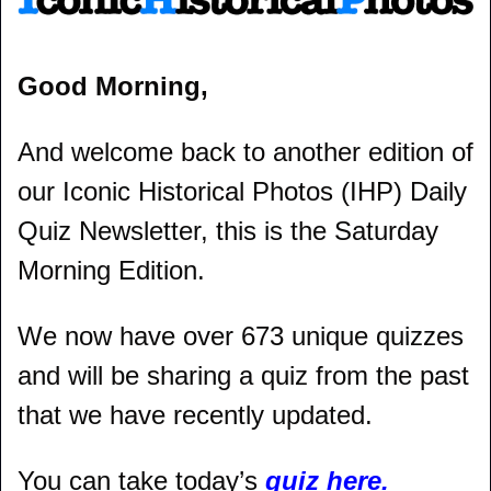
Good Morning,
And welcome back to another edition of 
our Iconic Historical Photos (IHP) Daily 
Quiz Newsletter, this is the Saturday 
Morning Edition.
We now have over 673 unique quizzes 
and will be sharing a quiz from the past 
that we have recently updated.
You can take today’s 
quiz here.