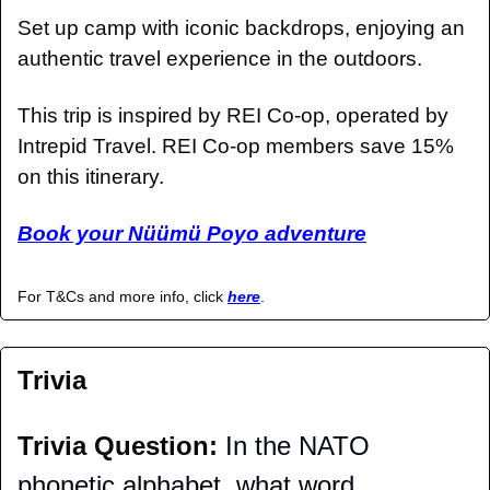
Set up camp with iconic backdrops, enjoying an 
authentic travel experience in the outdoors.
This trip is inspired by REI Co-op, operated by 
Intrepid Travel. REI Co-op members save 15% 
on this itinerary.
Book your Nüümü Poyo adventure
For T&Cs and more info, click 
here
.
Trivia
Trivia Question: 
In the NATO 
phonetic alphabet, what word 