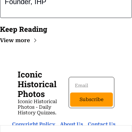
Founder, IHP
Keep Reading
View more
Iconic 
Historical 
Photos
Subscribe
Iconic Historical 
Photos - Daily 
History Quizzes.
Copyright Policy
About Us 
Contact Us 
Privacy Policy
Terms Of Use