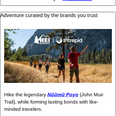
Adventure curated by the brands you trust 
Hike the legendary 
Nüümü Poyo
 (John Muir 
Trail), while forming lasting bonds with like-
minded travelers.