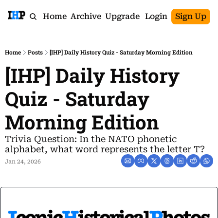
Home
Archive
Upgrade
Login
Sign Up
Home
Posts
[IHP] Daily History Quiz - Saturday Morning Edition
[IHP] Daily History 
Quiz - Saturday 
Morning Edition
Trivia Question: In the NATO phonetic 
alphabet, what word represents the letter T?
Jan 24, 2026