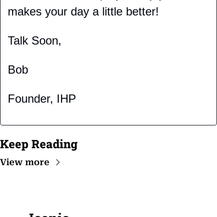
makes your day a little better!
Talk Soon,
Bob
Founder, IHP
Keep Reading
View more