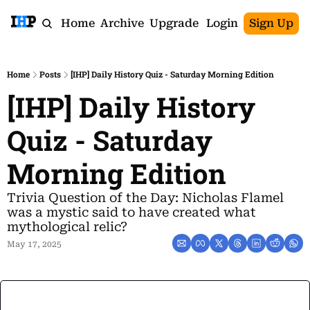
Home
Archive
Upgrade
Login
Sign Up
Home
Posts
[IHP] Daily History Quiz - Saturday Morning Edition
[IHP] Daily History 
Quiz - Saturday 
Morning Edition
Trivia Question of the Day: Nicholas Flamel 
was a mystic said to have created what 
mythological relic?
May 17, 2025