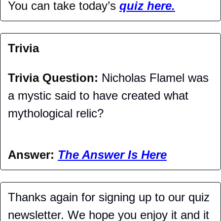
You can take today’s 
quiz here.
Trivia
Trivia Question: 
Nicholas Flamel was 
a mystic said to have created what 
mythological relic?
Answer: 
The Answer Is Here
Thanks again for signing up to our quiz 
newsletter. We hope you enjoy it and it 