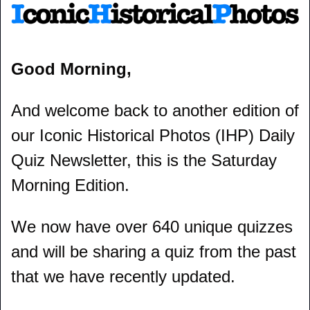
Good Morning,
And welcome back to another edition of 
our Iconic Historical Photos (IHP) Daily 
Quiz Newsletter, this is the Saturday 
Morning Edition.
We now have over 640 unique quizzes 
and will be sharing a quiz from the past 
that we have recently updated.