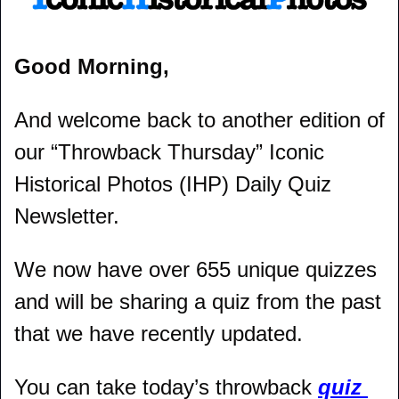
Good Morning,
And welcome back to another edition of 
our “Throwback Thursday” Iconic 
Historical Photos (IHP) Daily Quiz 
Newsletter.
We now have over 655 unique quizzes 
and will be sharing a quiz from the past 
that we have recently updated.
You can take today’s throwback 
quiz 