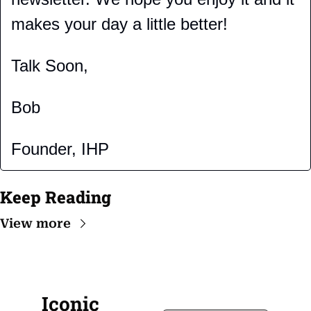
makes your day a little better!
Talk Soon,
Bob
Founder, IHP
Keep Reading
View more
Iconic 