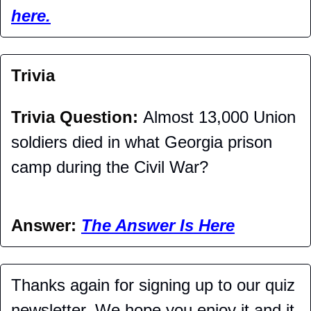
here.
Trivia
Trivia Question: 
Almost 13,000 Union 
soldiers died in what Georgia prison 
camp during the Civil War?
Answer: 
The Answer Is Here
Thanks again for signing up to our quiz 
newsletter. We hope you enjoy it and it 