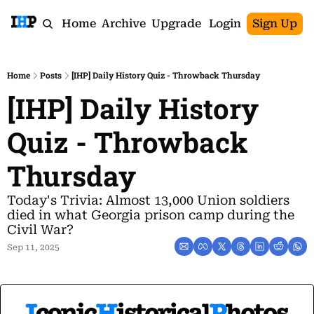
Home
Archive
Upgrade
Login
Sign Up
Home
Posts
[IHP] Daily History Quiz - Throwback Thursday
[IHP] Daily History 
Quiz - Throwback 
Thursday
Today's Trivia: Almost 13,000 Union soldiers 
died in what Georgia prison camp during the 
Civil War?
Sep 11, 2025