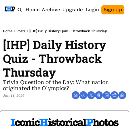
Home
Archive
Upgrade
Login
Sign Up
Home
Posts
[IHP] Daily History Quiz - Throwback Thursday
[IHP] Daily History 
Quiz - Throwback 
Thursday
Trivia Question of the Day: What nation 
originated the Olympics?
Jun 11, 2026