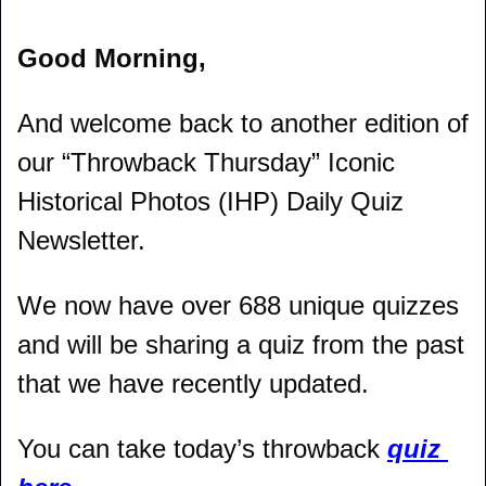
Good Morning,
And welcome back to another edition of 
our “Throwback Thursday” Iconic 
Historical Photos (IHP) Daily Quiz 
Newsletter.
We now have over 688 unique quizzes 
and will be sharing a quiz from the past 
that we have recently updated.
You can take today’s throwback 
quiz 