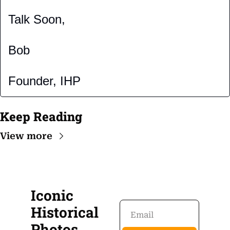
Talk Soon,
Bob
Founder, IHP
Keep Reading
View more
Iconic 
Historical 
Photos