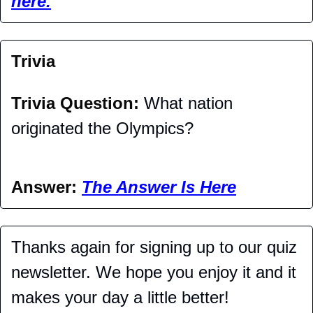
here.
Trivia
Trivia Question: 
What nation 
originated the Olympics?
Answer: 
The Answer Is Here
Thanks again for signing up to our quiz 
newsletter. We hope you enjoy it and it 
makes your day a little better!