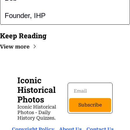
Founder, IHP
Keep Reading
View more
Iconic 
Historical 
Photos
Subscribe
Iconic Historical 
Photos - Daily 
History Quizzes.
Copyright Policy
About Us 
Contact Us 