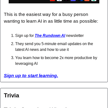
This is the easiest way for a busy person 
wanting to learn AI in as little time as possible: 
Sign up for 
The Rundown AI
 newsletter
They send you 5-minute email updates on the 
latest AI news and how to use it
You learn how to become 2x more productive by 
leveraging AI
Sign up to start learning.
Trivia