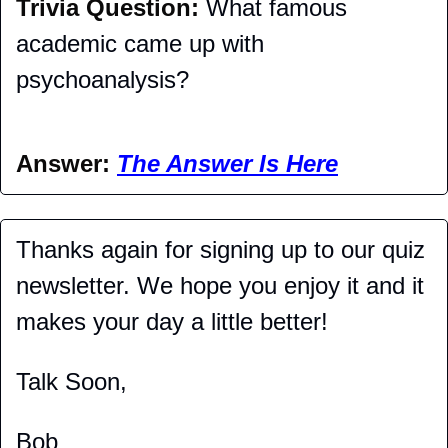
Trivia Question: 
What famous 
academic came up with 
psychoanalysis?
Answer: 
The Answer Is Here
Thanks again for signing up to our quiz 
newsletter. We hope you enjoy it and it 
makes your day a little better!
Talk Soon,
Bob