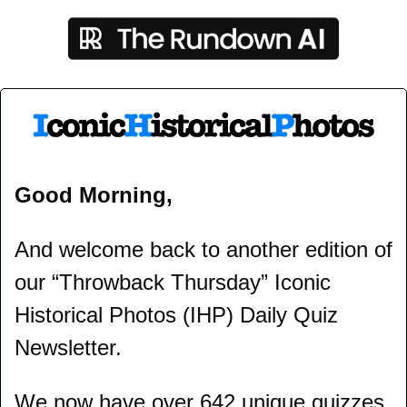
Good Morning,
And welcome back to another edition of 
our “Throwback Thursday” Iconic 
Historical Photos (IHP) Daily Quiz 
Newsletter.
We now have over 642 unique quizzes 