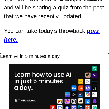
and will be sharing a quiz from the past 
that we have recently updated.
You can take today’s throwback 
quiz 
here.
Learn AI in 5 minutes a day