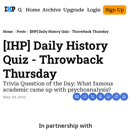
Home
Archive
Upgrade
Login
Sign Up
Home
Posts
[IHP] Daily History Quiz - Throwback Thursday
[IHP] Daily History 
Quiz - Throwback 
Thursday
Trivia Question of the Day: What famous 
academic came up with psychoanalysis?
May 29, 2025
In partnership with