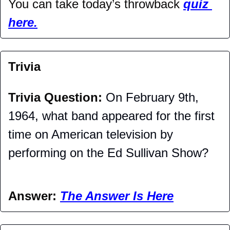
You can take today’s throwback 
quiz 
here.
Trivia
Trivia Question: 
On February 9th, 
1964, what band appeared for the first 
time on American television by 
performing on the Ed Sullivan Show?
Answer: 
The Answer Is Here