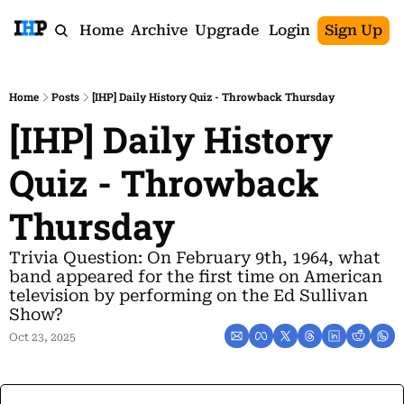
Home
Archive
Upgrade
Login
Sign Up
Home
Posts
[IHP] Daily History Quiz - Throwback Thursday
[IHP] Daily History 
Quiz - Throwback 
Thursday
Trivia Question: On February 9th, 1964, what 
band appeared for the first time on American 
television by performing on the Ed Sullivan 
Show?
Oct 23, 2025