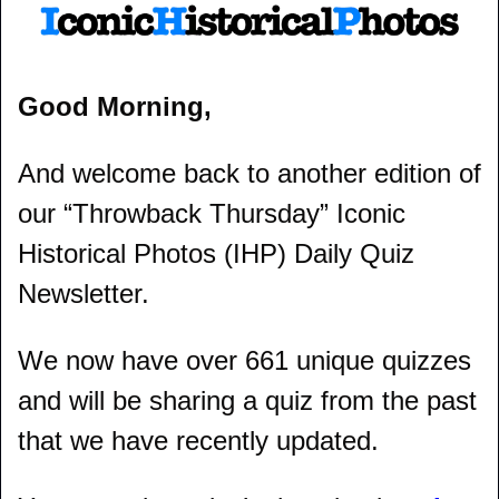
Good Morning,
And welcome back to another edition of 
our “Throwback Thursday” Iconic 
Historical Photos (IHP) Daily Quiz 
Newsletter.
We now have over 661 unique quizzes 
and will be sharing a quiz from the past 
that we have recently updated.