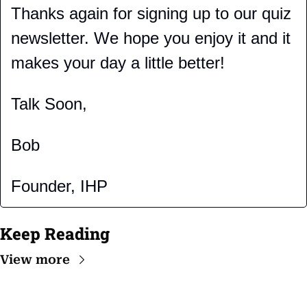
Thanks again for signing up to our quiz 
newsletter. We hope you enjoy it and it 
makes your day a little better!
Talk Soon,
Bob
Founder, IHP
Keep Reading
View more