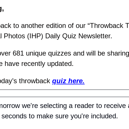
g,
ck to another edition of our “Throwback T
al Photos (IHP) Daily Quiz Newsletter.
er 681 unique quizzes and will be sharing 
e have recently updated.
oday’s throwback 
quiz here.
orrow we're selecting a reader to receive 
0 seconds to make sure you're included.