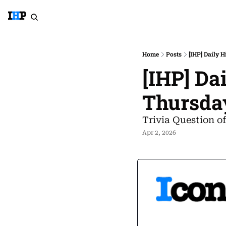
Home
Posts
[IHP] Daily 
[IHP] Da
Thursda
Trivia Question o
Apr 2, 2026