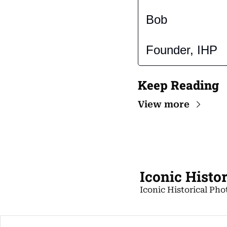
Bob
Founder, IHP
Keep Reading
View more
Iconic Histo
Iconic Historical Pho
Copyright