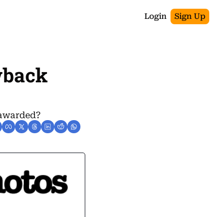
Login
Sign Up
wback 
 awarded?