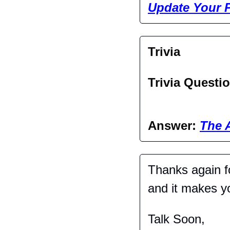
Update Your P
Trivia
Trivia Questio
Answer: 
The 
Thanks again fo
and it makes you
Talk Soon,