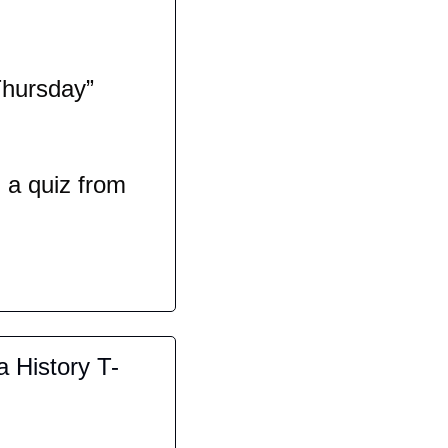
hursday” 
a quiz from 
a History T-