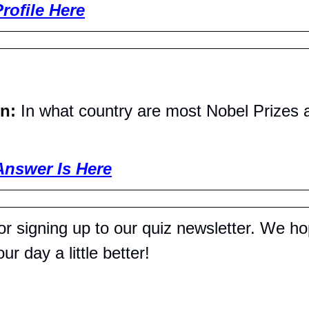
rofile Here
n: 
In what country are most Nobel Prizes
Answer Is Here
r signing up to our quiz newsletter. We hop
r day a little better!