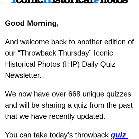
Good Morning,
And welcome back to another edition of 
our “Throwback Thursday” Iconic 
Historical Photos (IHP) Daily Quiz 
Newsletter.
We now have over 668 unique quizzes 
and will be sharing a quiz from the past 
that we have recently updated.
You can take today’s throwback 
quiz 