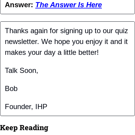
Answer: 
The Answer Is Here
Thanks again for signing up to our quiz 
newsletter. We hope you enjoy it and it 
makes your day a little better!
Talk Soon,
Bob
Founder, IHP
Keep Reading