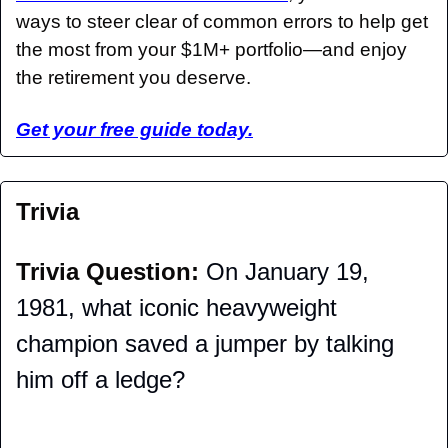
ways to steer clear of common errors to help get 
the most from your $1M+ portfolio—and enjoy 
the retirement you deserve.
Get your free guide today.
Trivia
Trivia Question: 
On January 19, 
1981, what iconic heavyweight 
champion saved a jumper by talking 
him off a ledge?