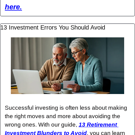
here.
13 Investment Errors You Should Avoid
Successful investing is often less about making 
the right moves and more about avoiding the 
wrong ones. With our guide, 
13 Retirement 
Investment Blunders to Avoid
, you can learn 