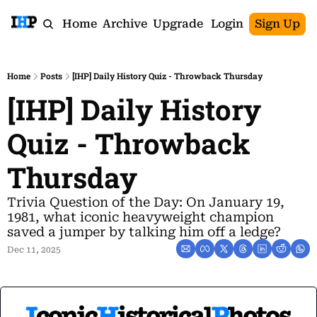
Home
Archive
Upgrade
Login
Sign Up
Home
Posts
[IHP] Daily History Quiz - Throwback Thursday
[IHP] Daily History 
Quiz - Throwback 
Thursday
Trivia Question of the Day: On January 19, 
1981, what iconic heavyweight champion 
saved a jumper by talking him off a ledge?
Dec 11, 2025