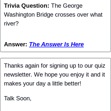
Trivia Question: 
The George 
Washington Bridge crosses over what 
river?
Answer: 
The Answer Is Here
Thanks again for signing up to our quiz 
newsletter. We hope you enjoy it and it 
makes your day a little better!
Talk Soon,