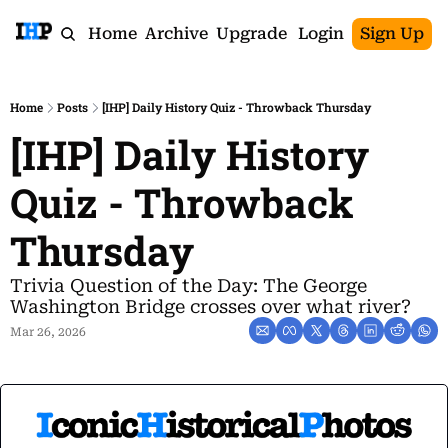
Home
Archive
Upgrade
Login
Sign Up
Home
Posts
[IHP] Daily History Quiz - Throwback Thursday
[IHP] Daily History 
Quiz - Throwback 
Thursday
Trivia Question of the Day: The George 
Washington Bridge crosses over what river?
Mar 26, 2026