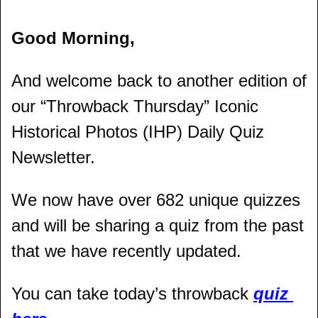
Good Morning,
And welcome back to another edition of 
our “Throwback Thursday” Iconic 
Historical Photos (IHP) Daily Quiz 
Newsletter.
We now have over 682 unique quizzes 
and will be sharing a quiz from the past 
that we have recently updated.
You can take today’s throwback 
quiz 