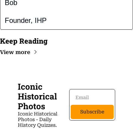
Bob
Founder, IHP
Keep Reading
View more
Iconic 
Historical 
Photos
Subscribe
Iconic Historical 
Photos - Daily 
History Quizzes.