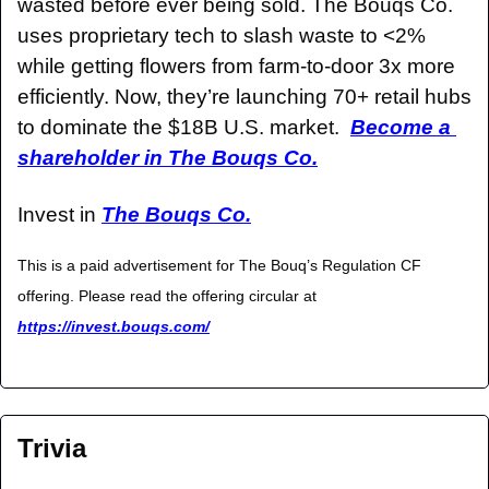
wasted before ever being sold. The Bouqs Co. 
uses proprietary tech to slash waste to <2% 
while getting flowers from farm-to-door 3x more 
efficiently. Now, they’re launching 70+ retail hubs 
to dominate the $18B U.S. market.  
Become a 
shareholder in The Bouqs Co.
Invest in 
The Bouqs Co.
This is a paid advertisement for The Bouq’s Regulation CF 
offering. Please read the offering circular at 
https://invest.bouqs.com/
Trivia