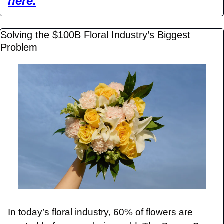
here.
Solving the $100B Floral Industry’s Biggest 
Problem
In today’s floral industry, 60% of flowers are 