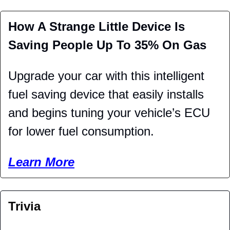
How A Strange Little Device Is 
Saving People Up To 35% On Gas 
Upgrade your car with this intelligent 
fuel saving device that easily installs 
and begins tuning your vehicle’s ECU 
for lower fuel consumption. 
Learn More
Trivia