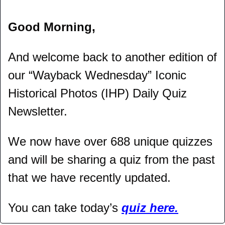
Good Morning,
And welcome back to another edition of 
our “Wayback Wednesday” Iconic 
Historical Photos (IHP) Daily Quiz 
Newsletter.
We now have over 688 unique quizzes 
and will be sharing a quiz from the past 
that we have recently updated.
You can take today’s 
quiz here.