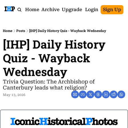
Home
Archive
Upgrade
Login
Sign Up
Home
Posts
[IHP] Daily History Quiz - Wayback Wednesday
[IHP] Daily History 
Quiz - Wayback 
Wednesday
Trivia Question: The Archbishop of 
Canterbury leads what religion?
May 13, 2026