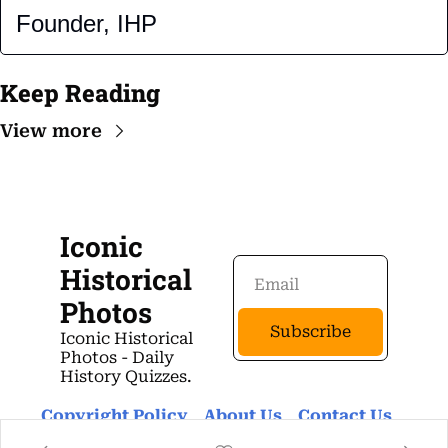
Founder, IHP
Keep Reading
View more
Iconic 
Historical 
Photos
Subscribe
Iconic Historical 
Photos - Daily 
History Quizzes.
Copyright Policy
About Us 
Contact Us 
Privacy Policy
Terms Of Use