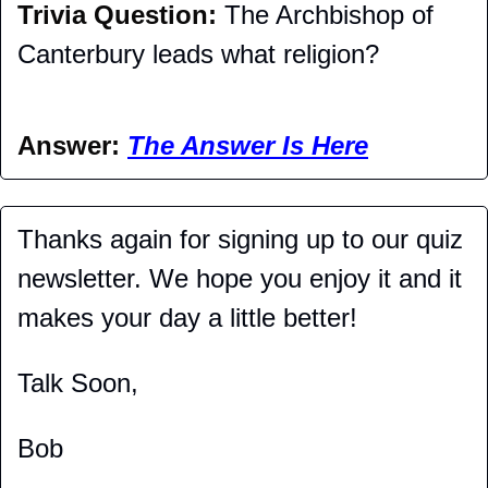
Trivia Question: 
The Archbishop of 
Canterbury leads what religion?
Answer: 
The Answer Is Here
Thanks again for signing up to our quiz 
newsletter. We hope you enjoy it and it 
makes your day a little better!
Talk Soon,
Bob