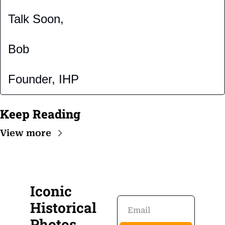
Talk Soon,
Bob
Founder, IHP
Keep Reading
View more
Iconic 
Historical 
Photos