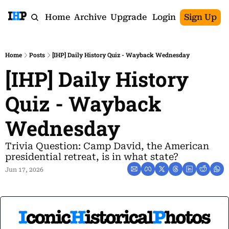
Home
Archive
Upgrade
Login
Sign Up
Home
Posts
[IHP] Daily History Quiz - Wayback Wednesday
[IHP] Daily History 
Quiz - Wayback 
Wednesday
Trivia Question: Camp David, the American 
presidential retreat, is in what state?
Jun 17, 2026