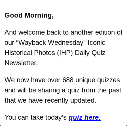
Good Morning,
And welcome back to another edition of 
our “Wayback Wednesday” Iconic 
Historical Photos (IHP) Daily Quiz 
Newsletter.
We now have over 688 unique quizzes 
and will be sharing a quiz from the past 
that we have recently updated.
You can take today’s 
quiz here.