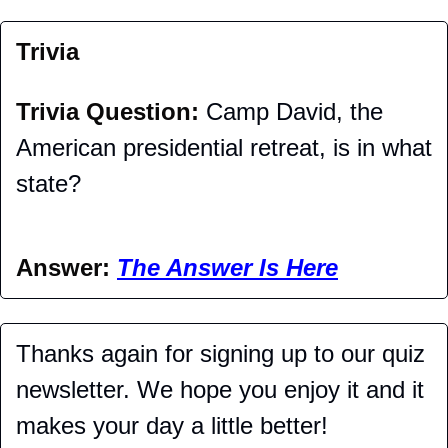
Trivia
Trivia Question: 
Camp David, the 
American presidential retreat, is in what 
state?
Answer: 
The Answer Is Here
Thanks again for signing up to our quiz 
newsletter. We hope you enjoy it and it 
makes your day a little better!