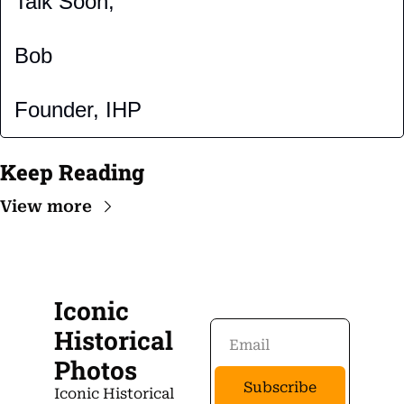
Talk Soon,
Bob
Founder, IHP
Keep Reading
View more
Iconic 
Historical 
Photos
Subscribe
Iconic Historical 