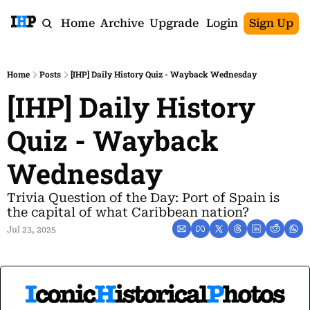
Home
Archive
Upgrade
Login
Sign Up
Home
Posts
[IHP] Daily History Quiz - Wayback Wednesday
[IHP] Daily History 
Quiz - Wayback 
Wednesday
Trivia Question of the Day: Port of Spain is 
the capital of what Caribbean nation?
Jul 23, 2025