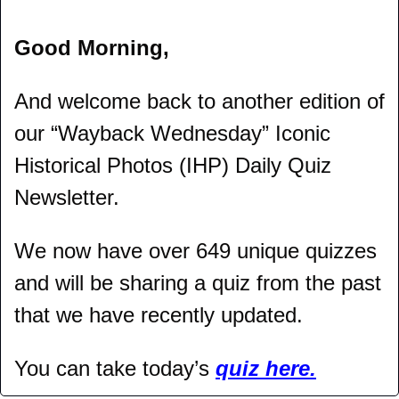
Good Morning,
And welcome back to another edition of 
our “Wayback Wednesday” Iconic 
Historical Photos (IHP) Daily Quiz 
Newsletter.
We now have over 649 unique quizzes 
and will be sharing a quiz from the past 
that we have recently updated.
You can take today’s 
quiz here.