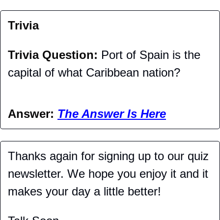
Trivia
Trivia Question: 
Port of Spain is the 
capital of what Caribbean nation?
Answer: 
The Answer Is Here
Thanks again for signing up to our quiz 
newsletter. We hope you enjoy it and it 
makes your day a little better!