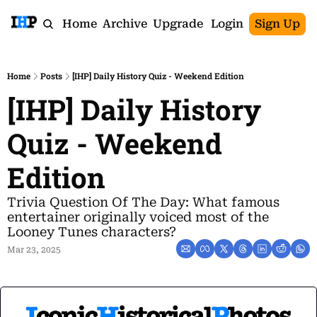
Home
Archive
Upgrade
Login
Sign Up
Home
Posts
[IHP] Daily History Quiz - Weekend Edition
[IHP] Daily History 
Quiz - Weekend 
Edition
Trivia Question Of The Day: What famous 
entertainer originally voiced most of the 
Looney Tunes characters?
Mar 23, 2025