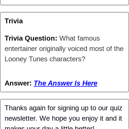
Trivia
Trivia Question: 
What famous 
entertainer originally voiced most of the 
Looney Tunes characters?
Answer: 
The Answer Is Here
Thanks again for signing up to our quiz 
newsletter. We hope you enjoy it and it 
makes your day a little better!