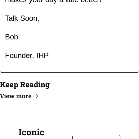
Talk Soon,
Bob
Founder, IHP
Keep Reading
View more
Iconic 