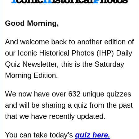
Good Morning,
And welcome back to another edition of 
our Iconic Historical Photos (IHP) Daily 
Quiz Newsletter, this is the Saturday 
Morning Edition.
We now have over 632 unique quizzes 
and will be sharing a quiz from the past 
that we have recently updated.
You can take today’s 
quiz here.