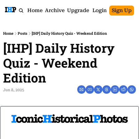
Home
Archive
Upgrade
Login
Sign Up
Home
Posts
[IHP] Daily History Quiz - Weekend Edition
[IHP] Daily History 
Quiz - Weekend 
Edition
Jun 8, 2025