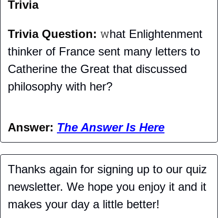
Trivia
Trivia Question: 
hat Enlightenment 
W
thinker of France sent many letters to 
Catherine the Great that discussed 
philosophy with her?
Answer: 
The Answer Is Here
Thanks again for signing up to our quiz 
newsletter. We hope you enjoy it and it 
makes your day a little better!