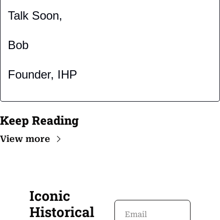
Talk Soon,
Bob
Founder, IHP
Keep Reading
View more
Iconic 
Historical 