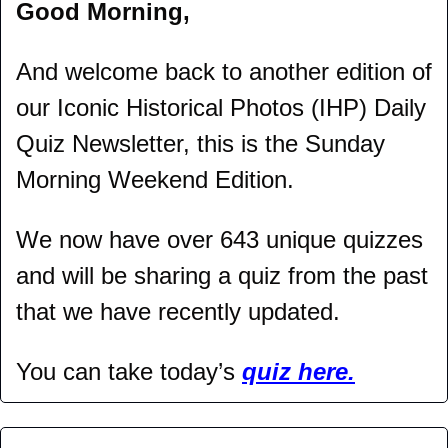
Good Morning,
And welcome back to another edition of 
our Iconic Historical Photos (IHP) Daily 
Quiz Newsletter, this is the Sunday 
Morning Weekend Edition.
We now have over 643 unique quizzes 
and will be sharing a quiz from the past 
that we have recently updated.
You can take today’s 
quiz here.