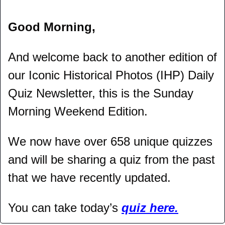
Good Morning,
And welcome back to another edition of 
our Iconic Historical Photos (IHP) Daily 
Quiz Newsletter, this is the Sunday 
Morning Weekend Edition.
We now have over 658 unique quizzes 
and will be sharing a quiz from the past 
that we have recently updated.
You can take today’s 
quiz here.