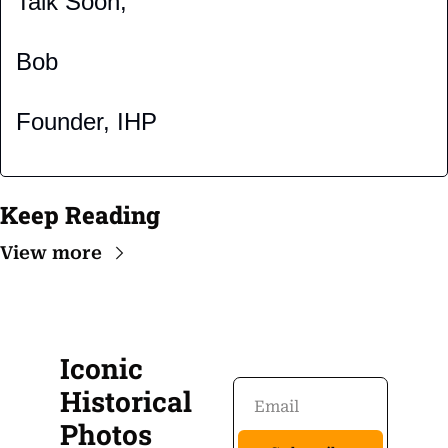
Talk Soon,
Bob
Founder, IHP
Keep Reading
View more
Iconic 
Historical 
Photos