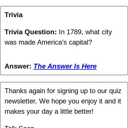
Trivia
Trivia Question: 
In 1789, what city 
was made America’s capital?
Answer: 
The Answer Is Here
Thanks again for signing up to our quiz 
newsletter. We hope you enjoy it and it 
makes your day a little better!