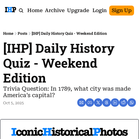
Home
Archive
Upgrade
Login
Sign Up
Home
Posts
[IHP] Daily History Quiz - Weekend Edition
[IHP] Daily History 
Quiz - Weekend 
Edition
Trivia Question: In 1789, what city was made 
America’s capital?
Oct 5, 2025