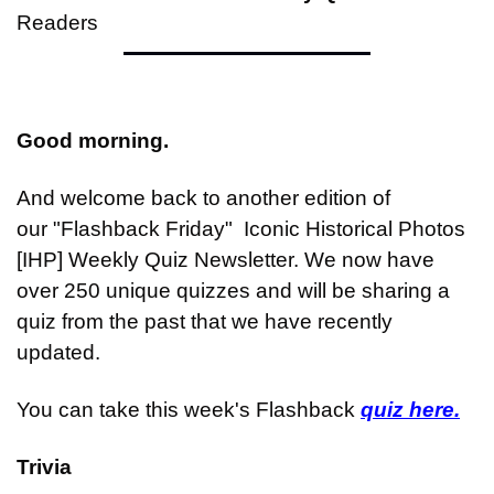
Readers
Good morning.
And welcome back to another edition of 
our "Flashback Friday"  Iconic Historical Photos 
[IHP] Weekly Quiz Newsletter. We now have 
over 250 unique quizzes and will be sharing a 
quiz from the past that we have recently 
updated.
You can take this week's Flashback 
quiz here.
Trivia