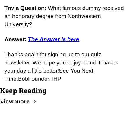
Trivia Question: 
What famous dummy received 
an honorary degree from Northwestern 
University?
Answer: 
The Answer is here
Thanks again for signing up to our quiz 
newsletter. We hope you enjoy it and it makes 
your day a little better!
See You Next 
Time,
Bob
Founder, IHP
Keep Reading
View more