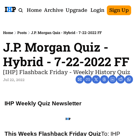
Home
Archive
Upgrade
Login
Sign Up
Home
Posts
J.P. Morgan Quiz - Hybrid - 7-22-2022 FF
J.P. Morgan Quiz - 
Hybrid - 7-22-2022 FF
[IHP] Flashback Friday - Weekly History Quiz
Jul 22, 2022
IHP Weekly Quiz Newsletter
This Weeks Flashback Friday Quiz
To: IHP 